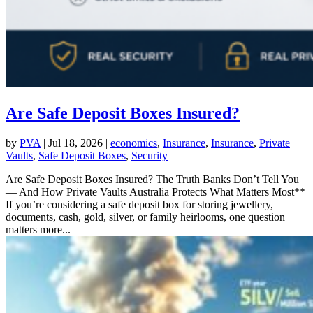
Are Safe Deposit Boxes Insured?
by
PVA
|
Jul 18, 2026
|
economics
,
Insurance
,
Insurance
,
Private
Vaults
,
Safe Deposit Boxes
,
Security
Are Safe Deposit Boxes Insured? The Truth Banks Don’t Tell You
— And How Private Vaults Australia Protects What Matters Most**
If you’re considering a safe deposit box for storing jewellery,
documents, cash, gold, silver, or family heirlooms, one question
matters more...