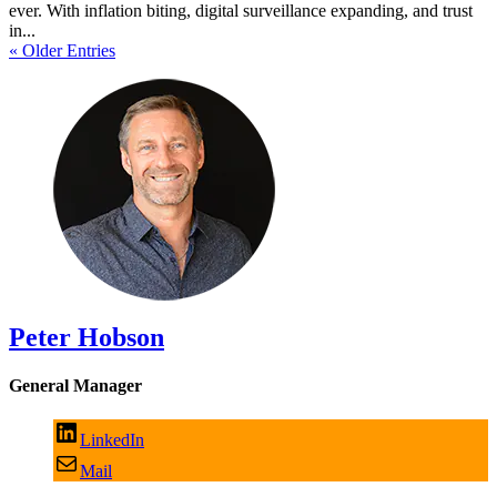
ever. With inflation biting, digital surveillance expanding, and trust
in...
« Older Entries
Peter Hobson
General Manager
LinkedIn
Mail