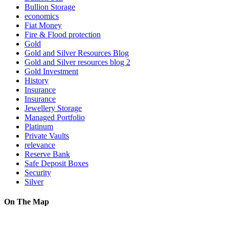
Bullion Storage
economics
Fiat Money
Fire & Flood protection
Gold
Gold and Silver Resources Blog
Gold and Silver resources blog 2
Gold Investment
History
Insurance
Insurance
Jewellery Storage
Managed Portfolio
Platinum
Private Vaults
relevance
Reserve Bank
Safe Deposit Boxes
Security
Silver
On The Map