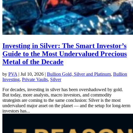
Investing in Silver: The Smart Investor’s
Guide to the Most Undervalued Precious
Metal of the Decade
by
PVA
|
Jul 10, 2026
|
Bullion Gold, Silver and Platinum
,
Bullion
Investing
,
Private Vaults
,
Silver
For decades, investing in silver has been overshadowed by gold.
But today, more analysts, macro investors, and commodity
strategists are coming to the same conclusion: Silver is the most
undervalued major asset on the planet — and the setup for long-term
investors has...