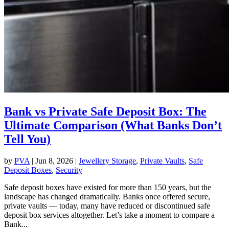
Bank vs Private Safe Deposit Box: The
Ultimate Comparison (What Banks Don’t
Tell You)
by
PVA
|
Jun 8, 2026
|
Jewellery Storage
,
Private Vaults
,
Safe
Deposit Boxes
,
Security
Safe deposit boxes have existed for more than 150 years, but the
landscape has changed dramatically. Banks once offered secure,
private vaults — today, many have reduced or discontinued safe
deposit box services altogether. Let’s take a moment to compare a
Bank...