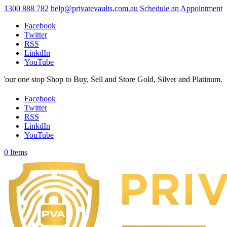
1300 888 782
help@privatevaults.com.au
Schedule an Appointment
Facebook
Twitter
RSS
LinkdIn
YouTube
Shop to Buy, Sell and Store Gold, Silver and Platinum. Your Secure Sp
Facebook
Twitter
RSS
LinkdIn
YouTube
0 Items