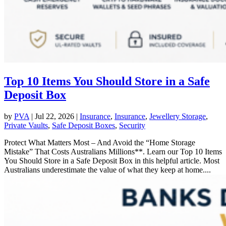
Top 10 Items You Should Store in a Safe
Deposit Box
by
PVA
|
Jul 22, 2026
|
Insurance
,
Insurance
,
Jewellery Storage
,
Private Vaults
,
Safe Deposit Boxes
,
Security
Protect What Matters Most – And Avoid the “Home Storage
Mistake” That Costs Australians Millions**. Learn our Top 10 Items
You Should Store in a Safe Deposit Box in this helpful article. Most
Australians underestimate the value of what they keep at home....