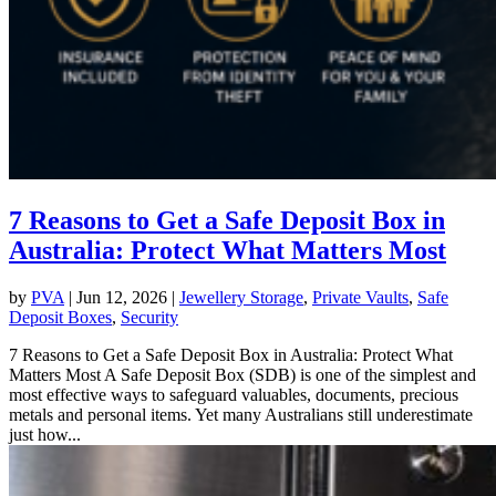
7 Reasons to Get a Safe Deposit Box in
Australia: Protect What Matters Most
by
PVA
|
Jun 12, 2026
|
Jewellery Storage
,
Private Vaults
,
Safe
Deposit Boxes
,
Security
7 Reasons to Get a Safe Deposit Box in Australia: Protect What
Matters Most A Safe Deposit Box (SDB) is one of the simplest and
most effective ways to safeguard valuables, documents, precious
metals and personal items. Yet many Australians still underestimate
just how...