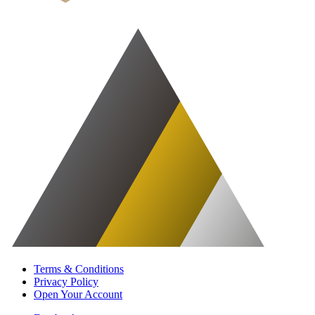
Terms & Conditions
Privacy Policy
Open Your Account