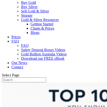
Buy Gold
Buy SIlver
Sell Gold & Silver
Storage
Gold & Silver Resources
Getting Started
Charts & Prices
Blogs
Prices
FAQ
FAQ
Safety Deposit Boxes Videos
Gold Bullion Australia Videos
Download our FREE eBook
Our News
Contact
Select Page