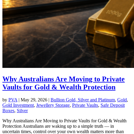
Why Australians Are Moving to Private
Vaults for Gold & Wealth Protection
by
PVA
|
May 29, 2026
|
Bullion Gold, Silver and Platinum
,
Gold
,
Gold Investment
,
Jewellery Storage
,
Private Vaults
,
Safe Deposit
Boxes
,
Silver
Why Australians Are Moving to Private Vaults for Gold & Wealth
Protection Australians are waking up to a simple truth — in
uncertain times, control over your own wealth matters more than