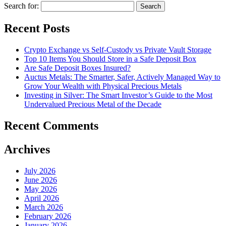
Search for:
Recent Posts
Crypto Exchange vs Self-Custody vs Private Vault Storage
Top 10 Items You Should Store in a Safe Deposit Box
Are Safe Deposit Boxes Insured?
Auctus Metals: The Smarter, Safer, Actively Managed Way to
Grow Your Wealth with Physical Precious Metals
Investing in Silver: The Smart Investor’s Guide to the Most
Undervalued Precious Metal of the Decade
Recent Comments
Archives
July 2026
June 2026
May 2026
April 2026
March 2026
February 2026
January 2026