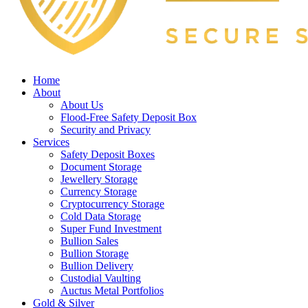
Home
About
About Us
Flood-Free Safety Deposit Box
Security and Privacy
Services
Safety Deposit Boxes
Document Storage
Jewellery Storage
Currency Storage
Cryptocurrency Storage
Cold Data Storage
Super Fund Investment
Bullion Sales
Bullion Storage
Bullion Delivery
Custodial Vaulting
Auctus Metal Portfolios
Gold & Silver