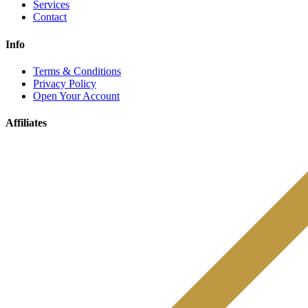
Services
Contact
Info
Terms & Conditions
Privacy Policy
Open Your Account
Affiliates