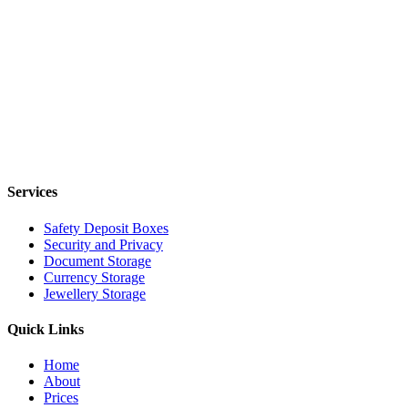
Services
Safety Deposit Boxes
Security and Privacy
Document Storage
Currency Storage
Jewellery Storage
Quick Links
Home
About
Prices