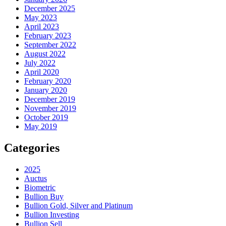
December 2025
May 2023
April 2023
February 2023
September 2022
August 2022
July 2022
April 2020
February 2020
January 2020
December 2019
November 2019
October 2019
May 2019
Categories
2025
Auctus
Biometric
Bullion Buy
Bullion Gold, Silver and Platinum
Bullion Investing
Bullion Sell