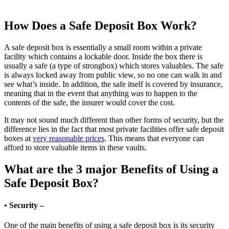
How Does a Safe Deposit Box Work?
A safe deposit box is essentially a small room within a private
facility which contains a lockable door. Inside the box there is
usually a safe (a type of strongbox) which stores valuables. The safe
is always locked away from public view, so no one can walk in and
see what’s inside. In addition, the safe itself is covered by insurance,
meaning that in the event that anything
was
to happen to the
contents of the safe, the insurer would cover the cost.
It may not sound much different than other forms of security, but the
difference lies in the fact that most private facilities offer safe deposit
boxes at
very reasonable prices
. This means that everyone can
afford to store valuable items in these vaults.
What are the 3 major Benefits of Using a
Safe Deposit Box?
• Security –
One of the main benefits of using a safe deposit box is its security