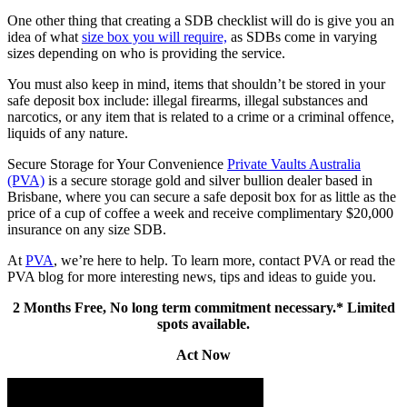
One other thing that creating a SDB checklist will do is give you an
idea of what
size box you will require,
as SDBs come in varying
sizes depending on who is providing the service.
You must also keep in mind, items that shouldn’t be stored in your
safe deposit box include: illegal firearms, illegal substances and
narcotics, or any item that is related to a crime or a criminal offence,
liquids of any nature.
Secure Storage for Your Convenience
Private Vaults Australia
(PVA)
is a secure storage gold and silver bullion dealer based in
Brisbane, where you can secure a safe deposit box for as little as the
price of a cup of coffee a week and receive complimentary $20,000
insurance on any size SDB.
At
PVA
, we’re here to help. To learn more, contact PVA or read the
PVA blog for more interesting news, tips and ideas to guide you.
2 Months Free, No long term commitment necessary.* Limited
spots available.
Act Now