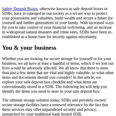
Safety Deposit Boxes
, otherwise known as safe deposit boxes or
SDBs, have re-emerged in our society as a secure way to protect
your possessions and valuables, build wealth and secure a future for
yourself and further generations of your family. With increased ways
for you to take control of your financial well-being, and an increase
in widespread natural disasters and crime rates, SDBs have been re-
established as a home base for security against uncertainty.
You & your business
Whether you are looking for secure storage for yourself or for your
business, we all have at least a handful of items, which if we lost our
lives would be adversely affected. We all know that there is more
than just a few items that are vital and highly valuable, so what other
items and documents should you consider? In this article, we
explore your safe deposit box checklist and what items are
conventionally stored in a SDB. The following list will help you
identify the items you need to store in your safe deposit box:
The ultimate storage solution today, SDBs and privately-owned
secure storage facilities have a renewed relevance by the fact that
these services may offer unparalleled security and privacy,
unmatched by your traditional bank hosted SDB.