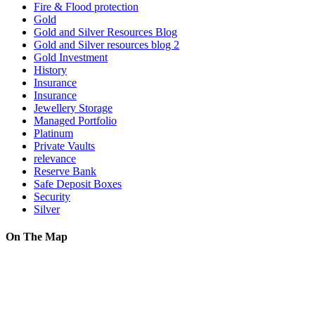
Fire & Flood protection
Gold
Gold and Silver Resources Blog
Gold and Silver resources blog 2
Gold Investment
History
Insurance
Insurance
Jewellery Storage
Managed Portfolio
Platinum
Private Vaults
relevance
Reserve Bank
Safe Deposit Boxes
Security
Silver
On The Map