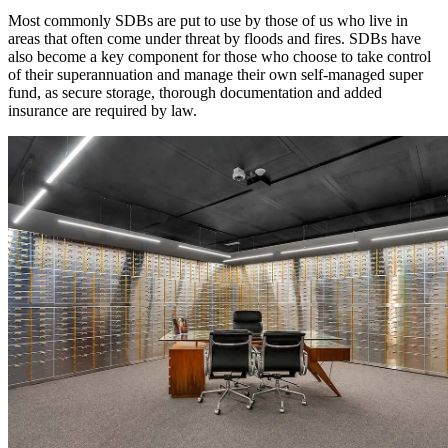
Most commonly SDBs are put to use by those of us who live in
areas that often come under threat by floods and fires. SDBs have
also become a key component for those who choose to take control
of their superannuation and manage their own self-managed super
fund, as secure storage, thorough documentation and added
insurance are required by law.