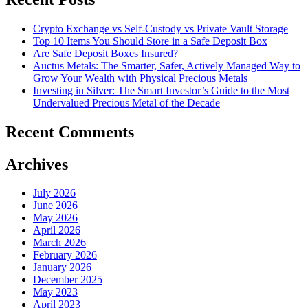
Crypto Exchange vs Self-Custody vs Private Vault Storage
Top 10 Items You Should Store in a Safe Deposit Box
Are Safe Deposit Boxes Insured?
Auctus Metals: The Smarter, Safer, Actively Managed Way to
Grow Your Wealth with Physical Precious Metals
Investing in Silver: The Smart Investor’s Guide to the Most
Undervalued Precious Metal of the Decade
Recent Comments
Archives
July 2026
June 2026
May 2026
April 2026
March 2026
February 2026
January 2026
December 2025
May 2023
April 2023