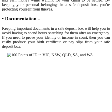
and earn money while waiting for your claim to be settled. By
keeping your personal belongings in a safe deposit box, you’re
protecting yourself from thieves.
• Documentation –
Keeping important documents in a safe deposit box will help you to
avoid having to spend hours searching for them after an emergency.
If you need to prove your identity or income in court, then you can
easily produce your birth certificate or pay slips from your safe
deposit box.