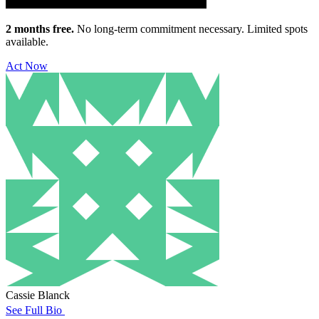
2 months free.
No long-term commitment necessary. Limited spots
available.
Act Now
Cassie Blanck
See Full Bio