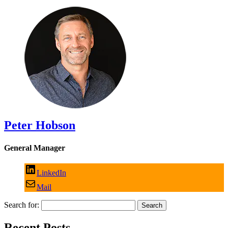
Peter Hobson
General Manager
LinkedIn
Mail
Search for:
Recent Posts