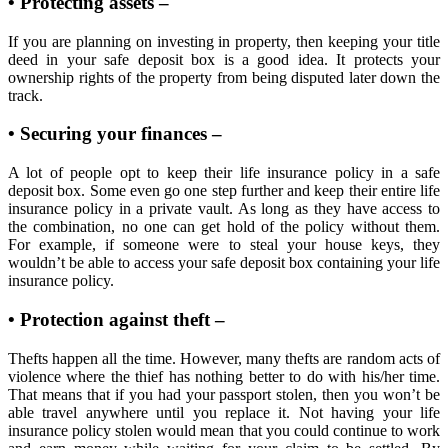
• Protecting assets –
If you are planning on investing in property, then keeping your title
deed in your safe deposit box is a good idea. It protects your
ownership rights of the property from being disputed later down the
track.
• Securing your finances –
A lot of people opt to keep their life insurance policy in a safe
deposit box. Some even go one step further and keep their entire life
insurance policy in a private vault. As long as they have access to
the combination, no one can get hold of the policy without them.
For example, if someone were to steal your house keys, they
wouldn’t be able to access your safe deposit box containing your life
insurance policy.
• Protection against theft –
Thefts happen all the time. However, many thefts are random acts of
violence where the thief has nothing better to do with his/her time.
That means that if you had your passport stolen, then you won’t be
able travel anywhere until you replace it. Not having your life
insurance policy stolen would mean that you could continue to work