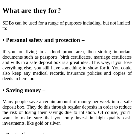
What are they for?
SDBs can be used for a range of purposes including, but not limited
to:
• Personal safety and protection –
If you are living in a flood prone area, then storing important
documents such as passports, birth certificates, marriage certificates
and wills in a safe deposit box is a great idea. This way, if you lose
everything else, you still have something to show for it. You could
also keep any medical records, insurance policies and copies of
deeds in here too.
• Saving money –
Many people save a certain amount of money per week into a safe
deposit box. They do this through regular deposits in order to reduce
the risk of losing their savings due to inflation. Of course, you’ll
want to make sure that you only invest in high quality cash
investments, like gold or silver.