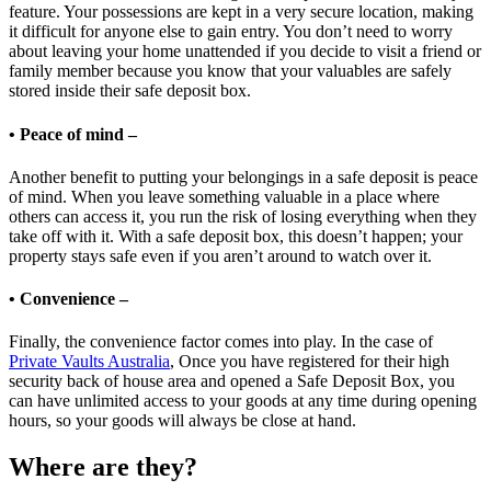
feature. Your possessions are kept in a very secure location, making
it difficult for anyone else to gain entry. You don’t need to worry
about leaving your home unattended if you decide to visit a friend or
family member because you know that your valuables are safely
stored inside their safe deposit box.
• Peace of mind –
Another benefit to putting your belongings in a safe deposit is peace
of mind. When you leave something valuable in a place where
others can access it, you run the risk of losing everything when they
take off with it. With a safe deposit box, this doesn’t happen; your
property stays safe even if you aren’t around to watch over it.
• Convenience –
Finally, the convenience factor comes into play. In the case of
Private Vaults Australia
, Once you have registered for their high
security back of house area and opened a Safe Deposit Box, you
can have unlimited access to your goods at any time during opening
hours, so your goods will always be close at hand.
Where are they?