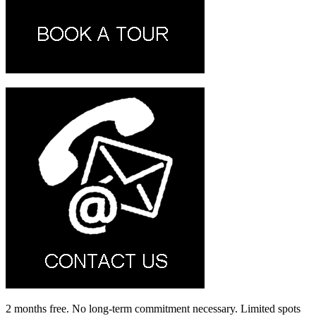
2 months free. No long-term commitment necessary. Limited spots