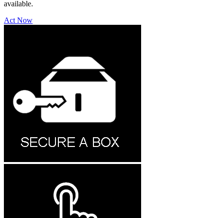
available.
Act Now