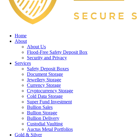
Home
About
About Us
Flood-Free Safety Deposit Box
Security and Privacy
Services
Safety Deposit Boxes
Document Storage
Jewellery Storage
Currency Storage
Cryptocurrency Storage
Cold Data Storage
Super Fund Investment
Bullion Sales
Bullion Storage
Bullion Delivery
Custodial Vaulting
Auctus Metal Portfolios
Gold & Silver