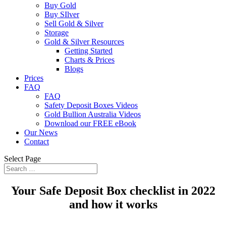
Buy Gold
Buy SIlver
Sell Gold & Silver
Storage
Gold & Silver Resources
Getting Started
Charts & Prices
Blogs
Prices
FAQ
FAQ
Safety Deposit Boxes Videos
Gold Bullion Australia Videos
Download our FREE eBook
Our News
Contact
Select Page
Your Safe Deposit Box checklist in 2022
and how it works