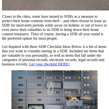
Closer to the cities, some have turned to SDBs as a measure to
protect their home contents from theft – and often choose to lease an
SDB for short-term periods while away on holiday or out of town or
even move their valuables to an SDB to bring down their home
content insurance. Then of course, having a SDB all year round is
the preferred option for most people.
Get Inspired with these SDB Checklist Ideas Below is a list of items
that you want to consider storing in a SDB. Included are items that
are valuable to you personally, as well as items that fall under the
categories of personal records, electronic records, legal records and
business records.
Get your checklist HERE!