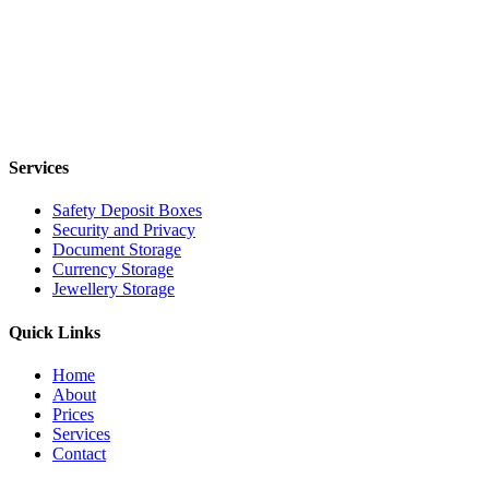
Services
Safety Deposit Boxes
Security and Privacy
Document Storage
Currency Storage
Jewellery Storage
Quick Links
Home
About
Prices
Services
Contact