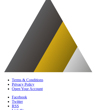
Terms & Conditions
Privacy Policy
Open Your Account
Facebook
Twitter
RSS