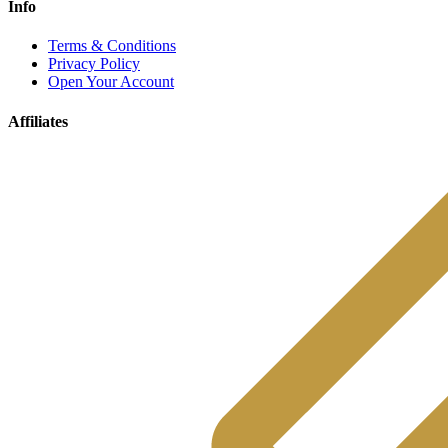
Info
Terms & Conditions
Privacy Policy
Open Your Account
Affiliates