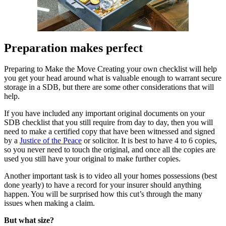
Preparation makes perfect
Preparing to Make the Move Creating your own checklist will help
you get your head around what is valuable enough to warrant secure
storage in a SDB, but there are some other considerations that will
help.
If you have included any important original documents on your
SDB checklist that you still require from day to day, then you will
need to make a certified copy that have been witnessed and signed
by a
Justice of the Peace
or solicitor. It is best to have 4 to 6 copies,
so you never need to touch the original, and once all the copies are
used you still have your original to make further copies.
Another important task is to video all your homes possessions (best
done yearly) to have a record for your insurer should anything
happen. You will be surprised how this cut’s through the many
issues when making a claim.
But what size?