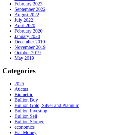
February 2023
September 2022
August 2022
July 2022
April 2020
February 2020
January 2020
December 2019
November 2019
October 2019
May 2019
Categories
2025
Auctus
Biometric
Bullion Buy
Bullion Gold, Silver and Platinum
Bullion Investing
Bullion Sell
Bullion Storage
economics
Fiat Money