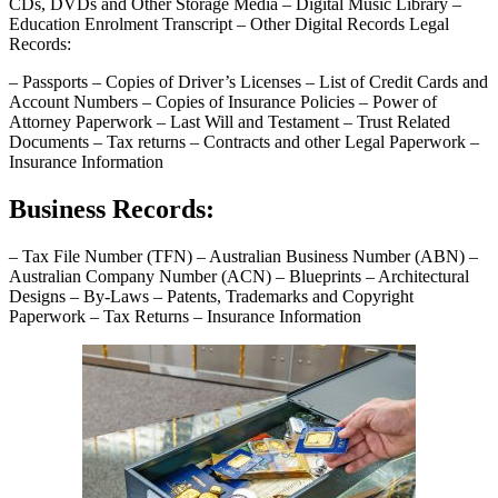
CDs, DVDs and Other Storage Media – Digital Music Library –
Education Enrolment Transcript – Other Digital Records Legal
Records:
– Passports – Copies of Driver’s Licenses – List of Credit Cards and
Account Numbers – Copies of Insurance Policies – Power of
Attorney Paperwork – Last Will and Testament – Trust Related
Documents – Tax returns – Contracts and other Legal Paperwork –
Insurance Information
Business Records:
– Tax File Number (TFN) – Australian Business Number (ABN) –
Australian Company Number (ACN) – Blueprints – Architectural
Designs – By-Laws – Patents, Trademarks and Copyright
Paperwork – Tax Returns – Insurance Information