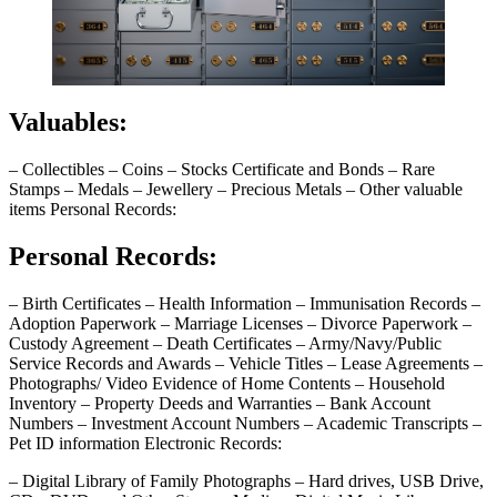
Valuables:
– Collectibles – Coins – Stocks Certificate and Bonds – Rare
Stamps – Medals – Jewellery – Precious Metals – Other valuable
items Personal Records:
Personal Records:
– Birth Certificates – Health Information – Immunisation Records –
Adoption Paperwork – Marriage Licenses – Divorce Paperwork –
Custody Agreement – Death Certificates – Army/Navy/Public
Service Records and Awards – Vehicle Titles – Lease Agreements –
Photographs/ Video Evidence of Home Contents – Household
Inventory – Property Deeds and Warranties – Bank Account
Numbers – Investment Account Numbers – Academic Transcripts –
Pet ID information Electronic Records:
– Digital Library of Family Photographs – Hard drives, USB Drive,