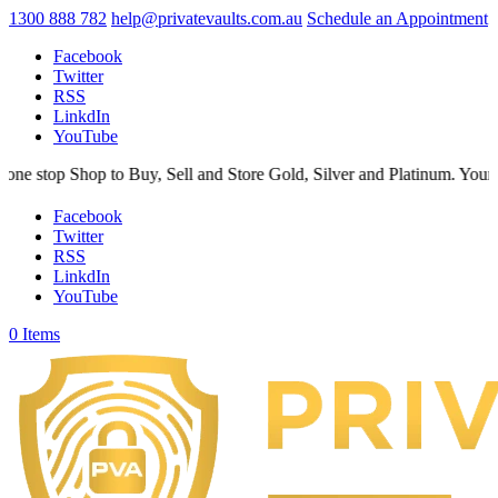
1300 888 782
help@privatevaults.com.au
Schedule an Appointment
Facebook
Twitter
RSS
LinkdIn
YouTube
hop to Buy, Sell and Store Gold, Silver and Platinum. Your Secure Spa
Facebook
Twitter
RSS
LinkdIn
YouTube
0 Items