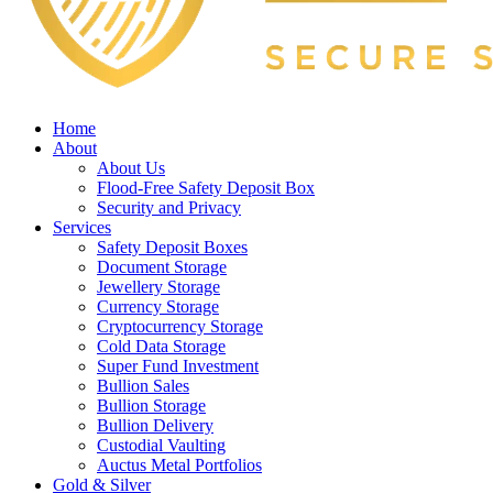
Home
About
About Us
Flood-Free Safety Deposit Box
Security and Privacy
Services
Safety Deposit Boxes
Document Storage
Jewellery Storage
Currency Storage
Cryptocurrency Storage
Cold Data Storage
Super Fund Investment
Bullion Sales
Bullion Storage
Bullion Delivery
Custodial Vaulting
Auctus Metal Portfolios
Gold & Silver