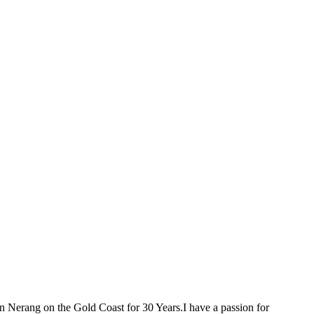
 Nerang on the Gold Coast for 30 Years.I have a passion for