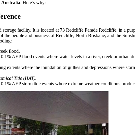
n Australia
. Here’s why:
ference
d storage facility. It is located at 73 Redcliffe Parade Redcliffe, in 
s of the people and business of Redcliffe, North Brisbane, and the Suns
ooding:
reek flood.
0.1% AEP flood events where water levels in a river, creek or urban dr
g extents where the inundation of gullies and depressions where stormw
omical Tide (HAT).
0.1% AEP storm tide events where extreme weather conditions produce a 