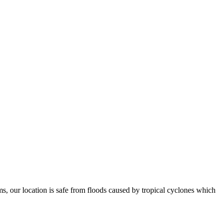
ms, our location is safe from floods caused by tropical cyclones which