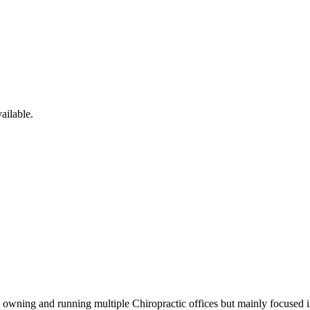
ailable.
wning and running multiple Chiropractic offices but mainly focused in