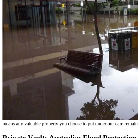
means any valuable property you choose to put under our care remain
Private Vaults Australia: Flood Protection a