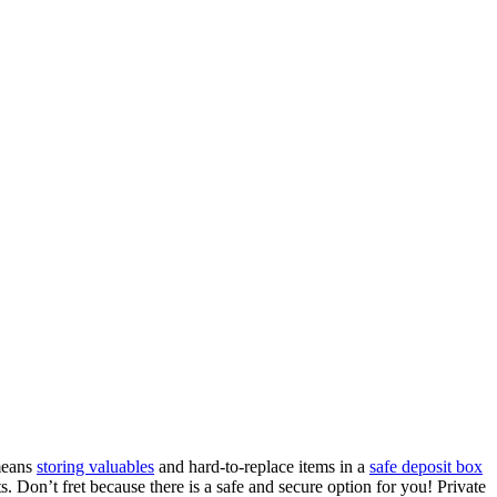
 means
storing valuables
and hard-to-replace items in a
safe deposit box
ts. Don’t fret because there is a safe and secure option for you! Private