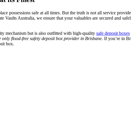
ce possessions safe at all times. But the truth is not all service provi
vate Vaults Australia, we ensure that your valuables are secured and saf
rity mechanism but is also outfitted with high-quality
safe deposit boxes
e only flood-free safety deposit box provider in Brisbane.
If you’re in Br
sit box.