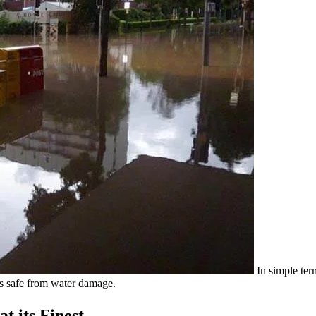
In simple ter
s safe from water damage.
t its Finest