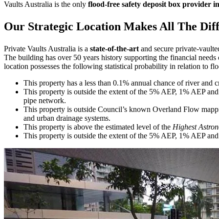
Vaults Australia is the only
flood-free safety deposit box provider i
Our Strategic Location Makes All The Dif
Private Vaults Australia is a
state-of-the-art
and secure private-vaulte
The building has over 50 years history supporting the financial need
location possesses the following statistical probability in relation to fl
This property has a less than 0.1% annual chance of river and c
This property is outside the extent of the 5% AEP, 1% AEP and 
pipe network.
This property is outside Council’s known Overland Flow mappin
and urban drainage systems.
This property is above the estimated level of the
Highest Astron
This property is outside the extent of the 5% AEP, 1% AEP and 