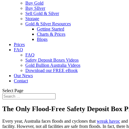
Buy Gold
Buy SIlver
Sell Gold & Silver
Storage
Gold & Silver Resources
Getting Started
Charts & Prices
Blogs
Prices
FAQ
FAQ
Safety Deposit Boxes Videos
Gold Bullion Australia Videos
Download our FREE eBook
Our News
Contact
Select Page
The Only Flood-Free Safety Deposit Box P
Every year, Australia faces floods and cyclones that
wreak havoc
and 
facility. However, not all facilities are safe from floods. In fact, the