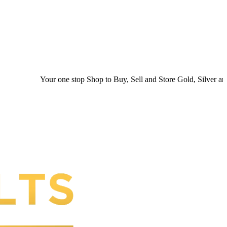
Your one stop Shop to Buy, Sell and Store Gold, Silver and Platinum