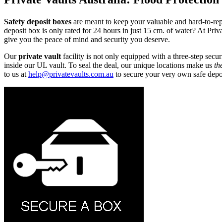
Safety deposit boxes
are meant to keep your valuable and hard-to-repla
deposit box is only rated for 24 hours in just 15 cm. of water? At Pri
give you the peace of mind and security you deserve.
Our
private vault
facility is not only equipped with a three-step secu
inside our UL vault. To seal the deal, our unique locations make us
th
to us at
help@privatevaults.com.au
to secure your very own safe depo