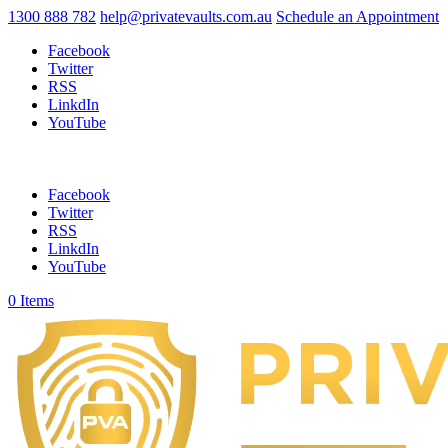
1300 888 782
help@privatevaults.com.au
Schedule an Appointment
Facebook
Twitter
RSS
LinkdIn
YouTube
Facebook
Twitter
RSS
LinkdIn
YouTube
0 Items