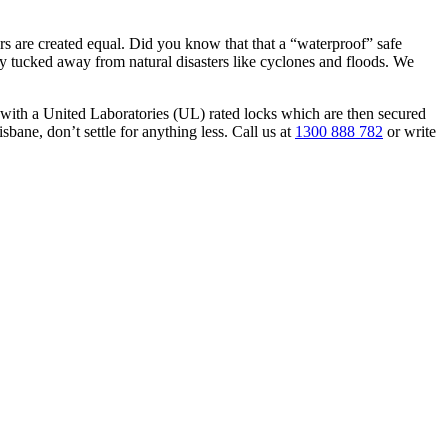
ders are created equal. Did you know that that a “waterproof” safe
ely tucked away from natural disasters like cyclones and floods. We
with a United Laboratories (UL) rated locks which are then secured
isbane, don’t settle for anything less. Call us at
1300 888 782
or write