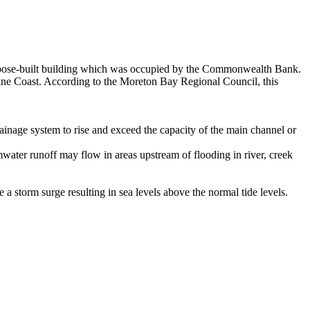
a purpose-built building which was occupied by the Commonwealth Bank.
hine Coast. According to the Moreton Bay Regional Council, this
ainage system to rise and exceed the capacity of the main channel or
ater runoff may flow in areas upstream of flooding in river, creek
storm surge resulting in sea levels above the normal tide levels.