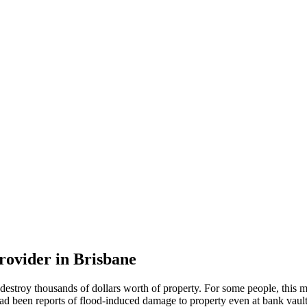
rovider in Brisbane
destroy thousands of dollars worth of property. For some people, this
re had been reports of flood-induced damage to property even at bank vaul