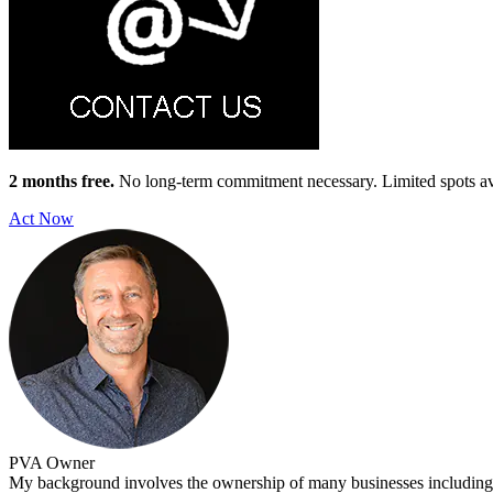
2 months free.
No long-term commitment necessary. Limited spots av
Act Now
PVA
Owner
My background involves the ownership of many businesses including o