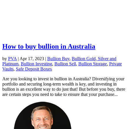
How to buy bullion in Australia
by
PVA
|
Apr 17, 2023
|
Bullion Buy
,
Bullion Gold, Silver and
Platinum
,
Bullion Investing
,
Bullion Sell
,
Bullion Storage
,
Private
Vaults
,
Safe Deposit Boxes
Are you looking to invest in bullion in Australia? Diversifying your
portfolio and securing long-term wealth is key, and investing in
bullion is an excellent way to do just that! But before you buy, there
are certain steps you need to take to ensure that your purchase...