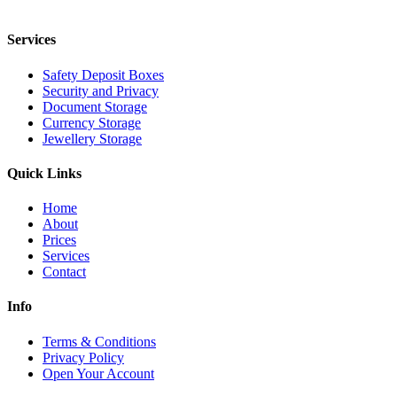
Services
Safety Deposit Boxes
Security and Privacy
Document Storage
Currency Storage
Jewellery Storage
Quick Links
Home
About
Prices
Services
Contact
Info
Terms & Conditions
Privacy Policy
Open Your Account