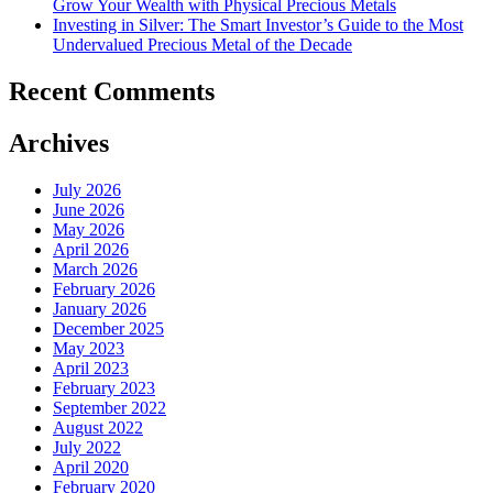
Grow Your Wealth with Physical Precious Metals
Investing in Silver: The Smart Investor’s Guide to the Most
Undervalued Precious Metal of the Decade
Recent Comments
Archives
July 2026
June 2026
May 2026
April 2026
March 2026
February 2026
January 2026
December 2025
May 2023
April 2023
February 2023
September 2022
August 2022
July 2022
April 2020
February 2020