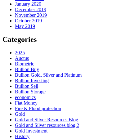
January 2020
December 2019
November 2019
October 2019
May 2019
Categories
2025
Auctus
Biometric
Bullion Buy
Bullion Gold, Silver and Platinum
Bullion Investing
Bullion Sell
Bullion Storage
economics
Fiat Money
Fire & Flood protection
Gold
Gold and Silver Resources Blog
Gold and Silver resources blog 2
Gold Investment
History