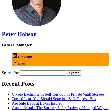
Peter Hobson
General Manager
LinkedIn
Mail
Search for:
Recent Posts
Crypto Exchange vs Self-Custody vs Private Vault Storage
Top 10 Items You Should Store in a Safe Deposit Box
Are Safe Deposit Boxes Insured?
Auctus Metals: The Smarter, Safer, Actively Managed Way to