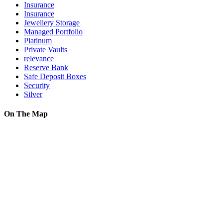
Insurance
Insurance
Jewellery Storage
Managed Portfolio
Platinum
Private Vaults
relevance
Reserve Bank
Safe Deposit Boxes
Security
Silver
On The Map