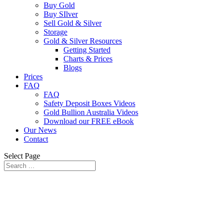
Buy Gold
Buy SIlver
Sell Gold & Silver
Storage
Gold & Silver Resources
Getting Started
Charts & Prices
Blogs
Prices
FAQ
FAQ
Safety Deposit Boxes Videos
Gold Bullion Australia Videos
Download our FREE eBook
Our News
Contact
Select Page