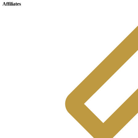
Affiliates