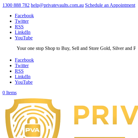
1300 888 782
help@privatevaults.com.au
Schedule an Appointment
Facebook
Twitter
RSS
LinkdIn
YouTube
Your one stop Shop to Buy, Sell and Store Gold, Silver and Plati
Facebook
Twitter
RSS
LinkdIn
YouTube
0 Items