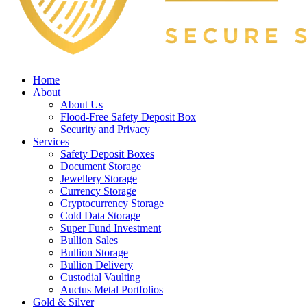
Home
About
About Us
Flood-Free Safety Deposit Box
Security and Privacy
Services
Safety Deposit Boxes
Document Storage
Jewellery Storage
Currency Storage
Cryptocurrency Storage
Cold Data Storage
Super Fund Investment
Bullion Sales
Bullion Storage
Bullion Delivery
Custodial Vaulting
Auctus Metal Portfolios
Gold & Silver