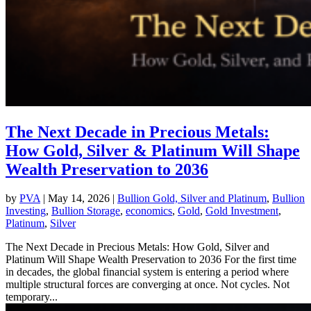
The Next Decade in Precious Metals:
How Gold, Silver & Platinum Will Shape
Wealth Preservation to 2036
by
PVA
|
May 14, 2026
|
Bullion Gold, Silver and Platinum
,
Bullion
Investing
,
Bullion Storage
,
economics
,
Gold
,
Gold Investment
,
Platinum
,
Silver
The Next Decade in Precious Metals: How Gold, Silver and
Platinum Will Shape Wealth Preservation to 2036 For the first time
in decades, the global financial system is entering a period where
multiple structural forces are converging at once. Not cycles. Not
temporary...