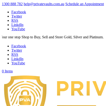
1300 888 782
help@privatevaults.com.au
Schedule an Appointment
Facebook
Twitter
RSS
LinkdIn
YouTube
p to Buy, Sell and Store Gold, Silver and Platinum. Your Secure Space
Facebook
Twitter
RSS
LinkdIn
YouTube
0 Items