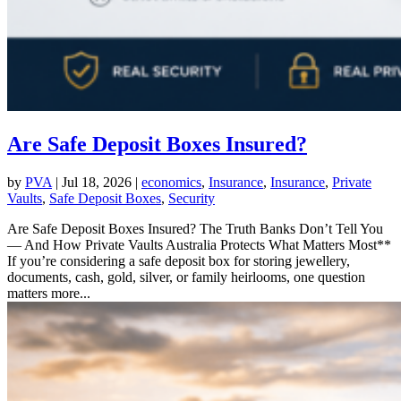
Are Safe Deposit Boxes Insured?
by
PVA
|
Jul 18, 2026
|
economics
,
Insurance
,
Insurance
,
Private
Vaults
,
Safe Deposit Boxes
,
Security
Are Safe Deposit Boxes Insured? The Truth Banks Don’t Tell You
— And How Private Vaults Australia Protects What Matters Most**
If you’re considering a safe deposit box for storing jewellery,
documents, cash, gold, silver, or family heirlooms, one question
matters more...