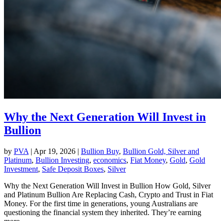
Why the Next Generation Will Invest in
Bullion
by
PVA
|
Apr 19, 2026
|
Bullion Buy
,
Bullion Gold, Silver and
Platinum
,
Bullion Investing
,
economics
,
Fiat Money
,
Gold
,
Gold
Investment
,
Safe Deposit Boxes
,
Silver
Why the Next Generation Will Invest in Bullion How Gold, Silver
and Platinum Bullion Are Replacing Cash, Crypto and Trust in Fiat
Money. For the first time in generations, young Australians are
questioning the financial system they inherited. They’re earning