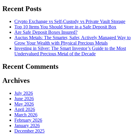
Recent Posts
Crypto Exchange vs Self-Custody vs Private Vault Storage
Top 10 Items You Should Store in a Safe Deposit Box
Are Safe Deposit Boxes Insured?
Auctus Metals: The Smarter, Safer, Actively Managed Way to
Grow Your Wealth with Physical Precious Metals
Investing in Silver: The Smart Investor’s Guide to the Most
Undervalued Precious Metal of the Decade
Recent Comments
Archives
July 2026
June 2026
May 2026
April 2026
March 2026
February 2026
January 2026
December 2025