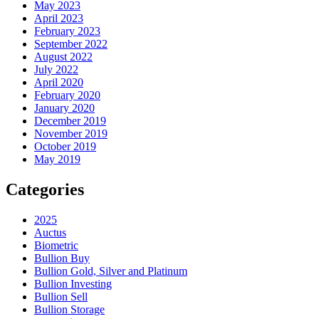
May 2023
April 2023
February 2023
September 2022
August 2022
July 2022
April 2020
February 2020
January 2020
December 2019
November 2019
October 2019
May 2019
Categories
2025
Auctus
Biometric
Bullion Buy
Bullion Gold, Silver and Platinum
Bullion Investing
Bullion Sell
Bullion Storage