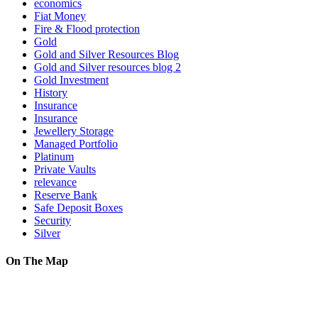
economics
Fiat Money
Fire & Flood protection
Gold
Gold and Silver Resources Blog
Gold and Silver resources blog 2
Gold Investment
History
Insurance
Insurance
Jewellery Storage
Managed Portfolio
Platinum
Private Vaults
relevance
Reserve Bank
Safe Deposit Boxes
Security
Silver
On The Map