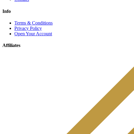
Info
Terms & Conditions
Privacy Policy
Open Your Account
Affiliates