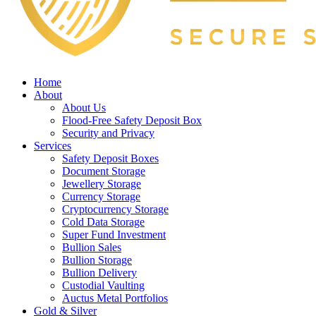
Home
About
About Us
Flood-Free Safety Deposit Box
Security and Privacy
Services
Safety Deposit Boxes
Document Storage
Jewellery Storage
Currency Storage
Cryptocurrency Storage
Cold Data Storage
Super Fund Investment
Bullion Sales
Bullion Storage
Bullion Delivery
Custodial Vaulting
Auctus Metal Portfolios
Gold & Silver