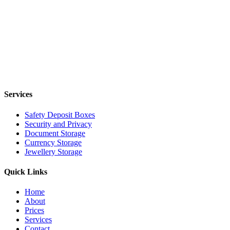
Services
Safety Deposit Boxes
Security and Privacy
Document Storage
Currency Storage
Jewellery Storage
Quick Links
Home
About
Prices
Services
Contact