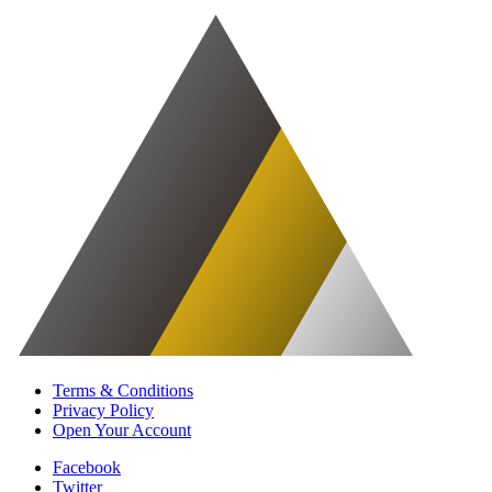
Terms & Conditions
Privacy Policy
Open Your Account
Facebook
Twitter