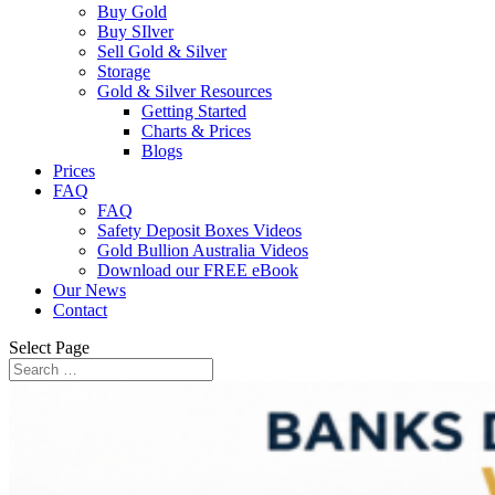
Buy Gold
Buy SIlver
Sell Gold & Silver
Storage
Gold & Silver Resources
Getting Started
Charts & Prices
Blogs
Prices
FAQ
FAQ
Safety Deposit Boxes Videos
Gold Bullion Australia Videos
Download our FREE eBook
Our News
Contact
Select Page