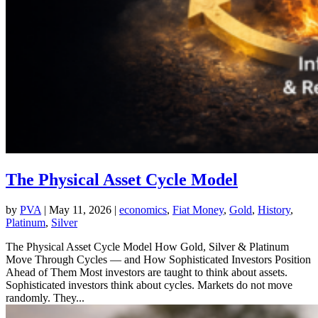
The Physical Asset Cycle Model
by
PVA
|
May 11, 2026
|
economics
,
Fiat Money
,
Gold
,
History
,
Platinum
,
Silver
The Physical Asset Cycle Model How Gold, Silver & Platinum
Move Through Cycles — and How Sophisticated Investors Position
Ahead of Them Most investors are taught to think about assets.
Sophisticated investors think about cycles. Markets do not move
randomly. They...