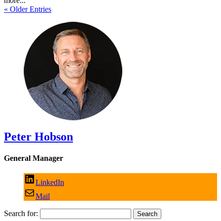
more...
« Older Entries
Peter Hobson
General Manager
LinkedIn
Mail
Search for: