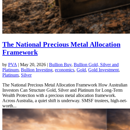
The National Precious Metal Allocation
Framework
by
PVA
|
May 20, 2026
|
Bullion Buy
,
Bullion Gold, Silver and
Platinum
,
Bullion Investing
,
economics
,
Gold
,
Gold Investment
,
Platinum
,
Silver
The National Precious Metal Allocation Framework How Australian
Investors Can Structure Gold, Silver and Platinum for Long-Term
Wealth Protection with a precious metal allocation framework.
Across Australia, a quiet shift is underway. SMSF trustees, high-net-
worth...