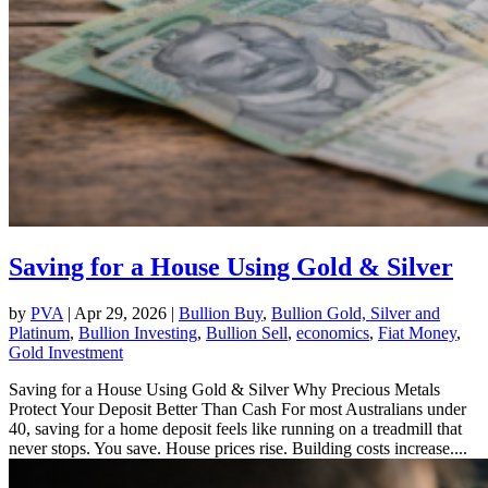
Saving for a House Using Gold & Silver
by
PVA
|
Apr 29, 2026
|
Bullion Buy
,
Bullion Gold, Silver and
Platinum
,
Bullion Investing
,
Bullion Sell
,
economics
,
Fiat Money
,
Gold Investment
Saving for a House Using Gold & Silver Why Precious Metals
Protect Your Deposit Better Than Cash For most Australians under
40, saving for a home deposit feels like running on a treadmill that
never stops. You save. House prices rise. Building costs increase....