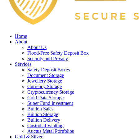
Home
About
About Us
Flood-Free Safety Deposit Box
Security and Privacy
Services
Safety Deposit Boxes
Document Storage
Jewellery Storage
Currency Storage
Cryptocurrency Storage
Cold Data Storage
Super Fund Investment
Bullion Sales
Bullion Storage
Bullion Delivery
Custodial Vaulting
Auctus Metal Portfolios
Gold & Silver