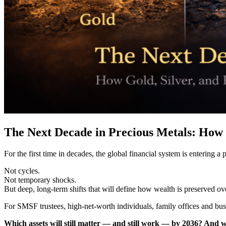
The Next Decade in Precious Metals: How 
For the first time in decades, the global financial system is entering 
Not cycles.
Not temporary shocks.
But deep, long-term shifts that will define how wealth is preserved ov
For SMSF trustees, high-net-worth individuals, family offices and busin
Which assets will still matter — and still work — by 2036? And wh