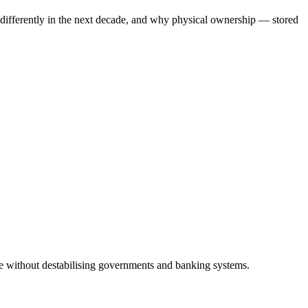
 differently in the next decade, and why physical ownership — stored
ise without destabilising governments and banking systems.