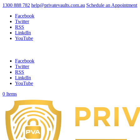
1300 888 782
help@privatevaults.com.au
Schedule an Appointment
Facebook
Twitter
RSS
LinkdIn
YouTube
Facebook
Twitter
RSS
LinkdIn
YouTube
0 Items