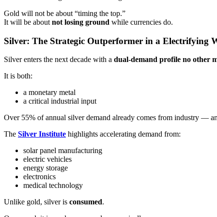
Gold will not be about “timing the top.”
It will be about
not losing ground
while currencies do.
Silver: The Strategic Outperformer in a Electrifying 
Silver enters the next decade with a
dual-demand profile no other m
It is both:
a monetary metal
a critical industrial input
Over 55% of annual silver demand already comes from industry — and t
The
Silver Institute
highlights accelerating demand from:
solar panel manufacturing
electric vehicles
energy storage
electronics
medical technology
Unlike gold, silver is
consumed
.