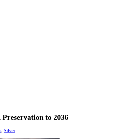
 Preservation to 2036
m
,
Silver