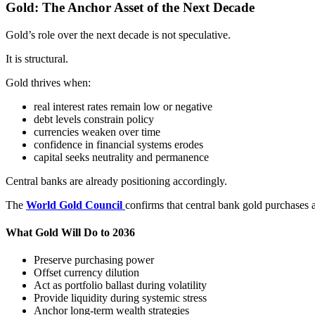
Gold: The Anchor Asset of the Next Decade
Gold’s role over the next decade is not speculative.
It is structural.
Gold thrives when:
real interest rates remain low or negative
debt levels constrain policy
currencies weaken over time
confidence in financial systems erodes
capital seeks neutrality and permanence
Central banks are already positioning accordingly.
The
World Gold Council
confirms that central bank gold purchases a
What Gold Will Do to 2036
Preserve purchasing power
Offset currency dilution
Act as portfolio ballast during volatility
Provide liquidity during systemic stress
Anchor long-term wealth strategies