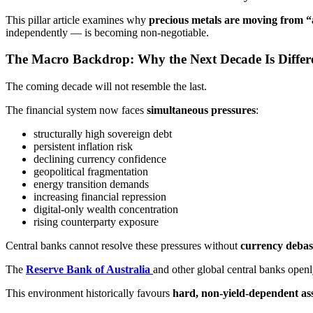
This pillar article examines why
precious metals are moving from “a
independently — is becoming non-negotiable.
The Macro Backdrop: Why the Next Decade Is Differ
The coming decade will not resemble the last.
The financial system now faces
simultaneous pressures
:
structurally high sovereign debt
persistent inflation risk
declining currency confidence
geopolitical fragmentation
energy transition demands
increasing financial repression
digital-only wealth concentration
rising counterparty exposure
Central banks cannot resolve these pressures without
currency debas
The
Reserve Bank of Australia
and other global central banks openl
This environment historically favours
hard, non-yield-dependent as