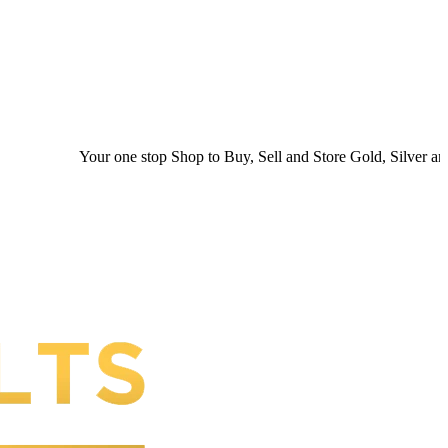
r one stop Shop to Buy, Sell and Store Gold, Silver and Platinum. You