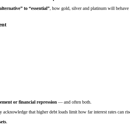
lternative” to “essential”
, how gold, silver and platinum will behave
ent
ement or financial repression
— and often both.
y acknowledge that higher debt loads limit how far interest rates can r
sets
.