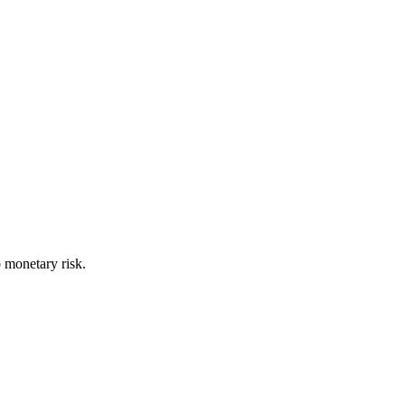
o monetary risk.