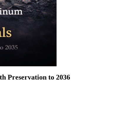
h Preservation to 2036