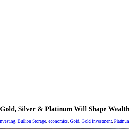
Gold, Silver & Platinum Will Shape Wealth
Investing
,
Bullion Storage
,
economics
,
Gold
,
Gold Investment
,
Platinu