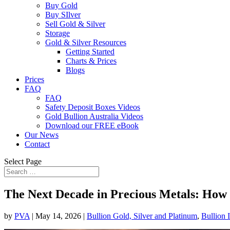
Buy Gold
Buy SIlver
Sell Gold & Silver
Storage
Gold & Silver Resources
Getting Started
Charts & Prices
Blogs
Prices
FAQ
FAQ
Safety Deposit Boxes Videos
Gold Bullion Australia Videos
Download our FREE eBook
Our News
Contact
Select Page
The Next Decade in Precious Metals: How 
by
PVA
|
May 14, 2026
|
Bullion Gold, Silver and Platinum
,
Bullion 