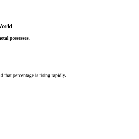
World
etal possesses
.
hat percentage is rising rapidly.