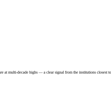
re at multi-decade highs — a clear signal from the institutions closest t