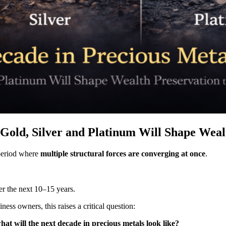
Gold, Silver and Platinum Will Shape Wealt
a period where
multiple structural forces are converging at once
.
er the next 10–15 years.
ess owners, this raises a critical question:
at will the next decade in precious metals look like?