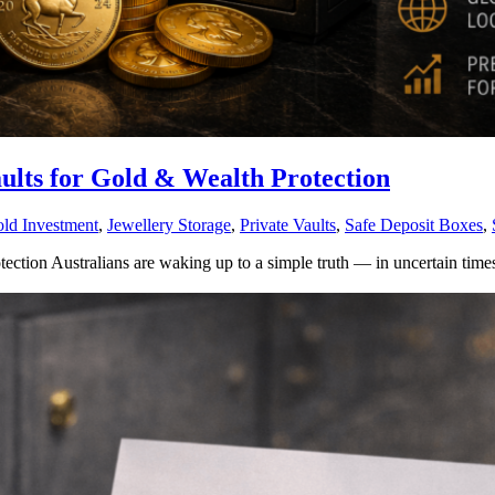
ults for Gold & Wealth Protection
ld Investment
,
Jewellery Storage
,
Private Vaults
,
Safe Deposit Boxes
,
ction Australians are waking up to a simple truth — in uncertain times