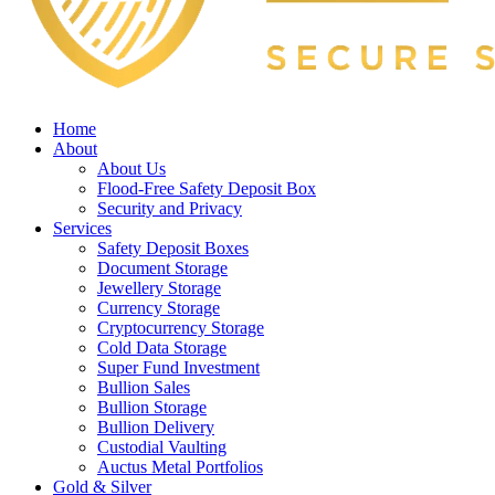
Home
About
About Us
Flood-Free Safety Deposit Box
Security and Privacy
Services
Safety Deposit Boxes
Document Storage
Jewellery Storage
Currency Storage
Cryptocurrency Storage
Cold Data Storage
Super Fund Investment
Bullion Sales
Bullion Storage
Bullion Delivery
Custodial Vaulting
Auctus Metal Portfolios
Gold & Silver