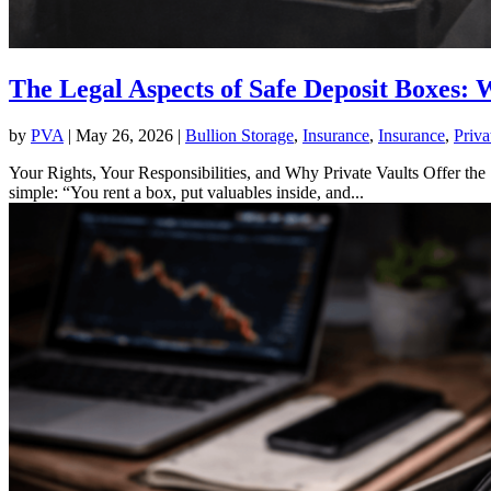
The Legal Aspects of Safe Deposit Boxes:
by
PVA
|
May 26, 2026
|
Bullion Storage
,
Insurance
,
Insurance
,
Priva
Your Rights, Your Responsibilities, and Why Private Vaults Offer the 
simple: “You rent a box, put valuables inside, and...