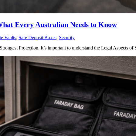
 What Every Australian Needs to Know
te Vaults
,
Safe Deposit Boxes
,
Security
Strongest Protection. It’s important to understand the Legal Aspects of