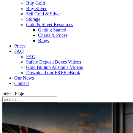
Buy Gold
Buy SIlver
Sell Gold & Silver
Storage
Gold & Silver Resources
Getting Started
Charts & Prices
Blogs
Prices
FAQ
FAQ
Safety Deposit Boxes Videos
Gold Bullion Australia Videos
Download our FREE eBook
Our News
Contact
Select Page