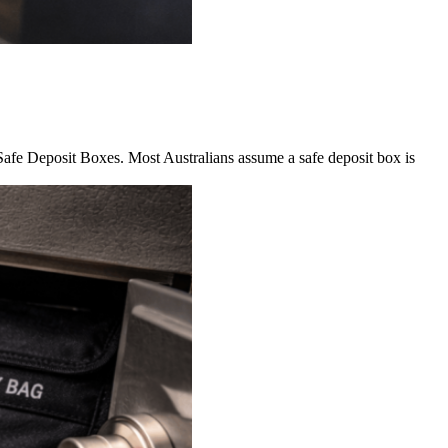
 Safe Deposit Boxes. Most Australians assume a safe deposit box is