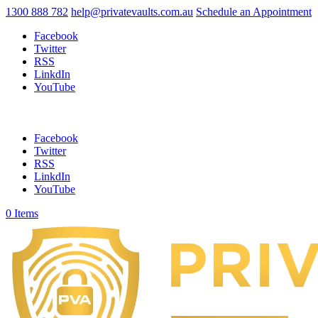
1300 888 782
help@privatevaults.com.au
Schedule an Appointment
Facebook
Twitter
RSS
LinkdIn
YouTube
Facebook
Twitter
RSS
LinkdIn
YouTube
0 Items