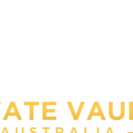
Your one stop Shop to Bu