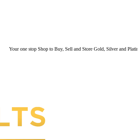
y, Sell and Store Gold, Silver and Platinum. Your Secure Space for P