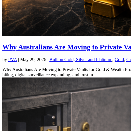
Why Australians Are Moving to Private Va
by
PVA
|
May 29, 2026
|
Bullion Gold, Silver and Platinum
,
Gold
,
Go
Why Australians Are Moving to Private Vaults for Gold & Wealth Prote
biting, digital surveillance expanding, and trust in...