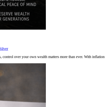
Silver
, control over your own wealth matters more than ever. With inflation