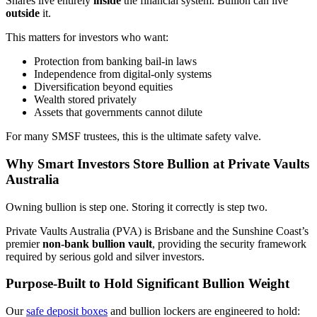
Shares live entirely
inside
the financial system. Bullion can live
outside
it.
This matters for investors who want:
Protection from banking bail-in laws
Independence from digital-only systems
Diversification beyond equities
Wealth stored privately
Assets that governments cannot dilute
For many SMSF trustees, this is the ultimate safety valve.
Why Smart Investors Store Bullion at Private Vaults
Australia
Owning bullion is step one. Storing it correctly is step two.
Private Vaults Australia (PVA) is Brisbane and the Sunshine Coast’s
premier
non-bank bullion vault
, providing the security framework
required by serious gold and silver investors.
Purpose-Built to Hold Significant Bullion Weight
Our
safe deposit boxes
and bullion lockers are engineered to hold: