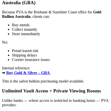
Australia (GBA)
Because PVA is the Brisbane & Sunshine Coast office for
Gold
Bullion Australia
, clients can:
Buy metals
Collect instantly
Store immediately
No:
Postal transit risk
Shipping delays
Courier insurance issues
Internal reference:
➡
Buy Gold & Silver – GBA
This is the safest bullion purchasing model available.
Unlimited Vault Access + Private Viewing Rooms
Unlike banks — where access is restricted to banking hours — PVA
provides: