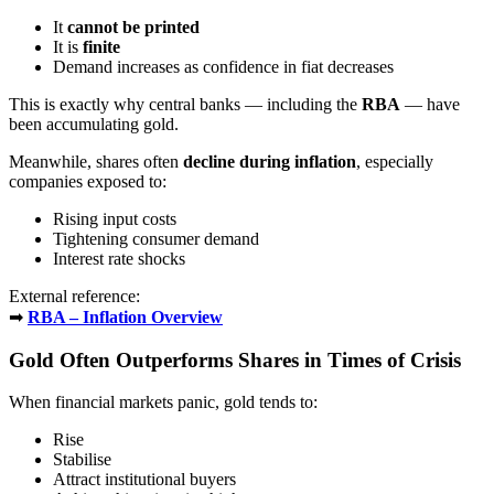
It
cannot be printed
It is
finite
Demand increases as confidence in fiat decreases
This is exactly why central banks — including the
RBA
— have
been accumulating gold.
Meanwhile, shares often
decline during inflation
, especially
companies exposed to:
Rising input costs
Tightening consumer demand
Interest rate shocks
External reference:
➡
RBA – Inflation Overview
Gold Often Outperforms Shares in Times of Crisis
When financial markets panic, gold tends to:
Rise
Stabilise
Attract institutional buyers