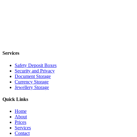
Services
Safety Deposit Boxes
Security and Privacy
Document Storage
Currency Storage
Jewellery Storage
Quick Links
Home
About
Prices
Services
Contact