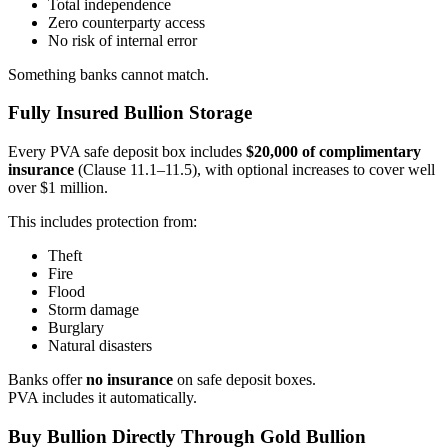
Total independence
Zero counterparty access
No risk of internal error
Something banks cannot match.
Fully Insured Bullion Storage
Every PVA safe deposit box includes
$20,000 of complimentary
insurance
(Clause 11.1–11.5), with optional increases to cover well
over $1 million.
This includes protection from:
Theft
Fire
Flood
Storm damage
Burglary
Natural disasters
Banks offer
no insurance
on safe deposit boxes.
PVA includes it automatically.
Buy Bullion Directly Through Gold Bullion