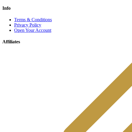
Info
Terms & Conditions
Privacy Policy
Open Your Account
Affiliates