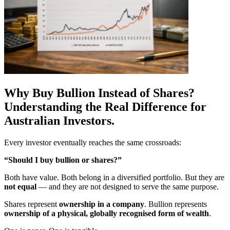
Why Buy Bullion Instead of Shares?
Understanding the Real Difference for
Australian Investors.
Every investor eventually reaches the same crossroads:
“Should I buy bullion or shares?”
Both have value. Both belong in a diversified portfolio. But they are
not equal
— and they are not designed to serve the same purpose.
Shares represent
ownership in a company
. Bullion represents
ownership of a physical, globally recognised form of wealth
.