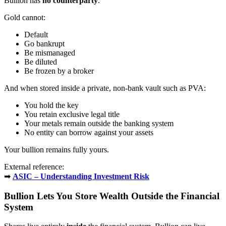
Bullion has
no counterparty
.
Gold cannot:
Default
Go bankrupt
Be mismanaged
Be diluted
Be frozen by a broker
And when stored inside a private, non-bank vault such as PVA:
You hold the key
You retain exclusive legal title
Your metals remain outside the banking system
No entity can borrow against your assets
Your bullion remains fully yours.
External reference:
➡
ASIC – Understanding Investment Risk
Bullion Lets You Store Wealth Outside the Financial
System