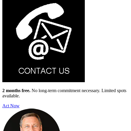
2 months free.
No long-term commitment necessary. Limited spots
available.
Act Now