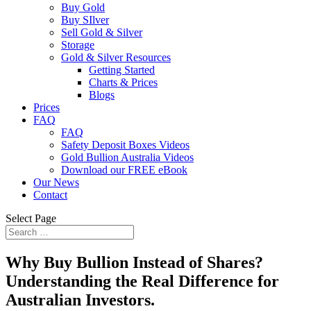
Buy Gold
Buy SIlver
Sell Gold & Silver
Storage
Gold & Silver Resources
Getting Started
Charts & Prices
Blogs
Prices
FAQ
FAQ
Safety Deposit Boxes Videos
Gold Bullion Australia Videos
Download our FREE eBook
Our News
Contact
Select Page
Why Buy Bullion Instead of Shares?
Understanding the Real Difference for
Australian Investors.