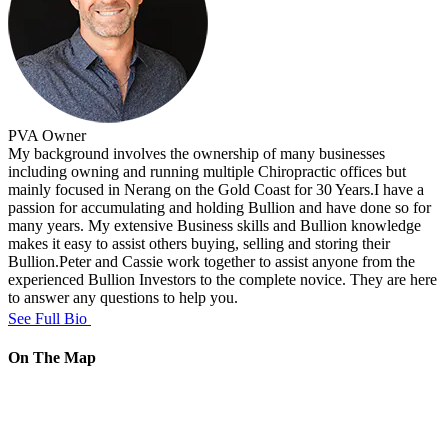
PVA
Owner
My background involves the ownership of many businesses
including owning and running multiple Chiropractic offices but
mainly focused in Nerang on the Gold Coast for 30 Years.I have a
passion for accumulating and holding Bullion and have done so for
many years. My extensive Business skills and Bullion knowledge
makes it easy to assist others buying, selling and storing their
Bullion.Peter and Cassie work together to assist anyone from the
experienced Bullion Investors to the complete novice. They are here
to answer any questions to help you.
See Full Bio
On The Map