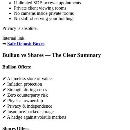
Unlimited SDB access appointments
Private client viewing rooms
No cameras inside private rooms
No staff observing your holdings
Privacy is absolute.
Internal link:
➡
Safe Deposit Boxes
Bullion vs Shares — The Clear Summary
Bullion Offers:
✔ A timeless store of value
✔ Inflation protection
✔ Strength during crises
✔ Zero counterparty risk
✔ Physical ownership
✔ Privacy & independence
✔ Insurance-backed storage
✔ A hedge against volatile markets
Shares Offer: