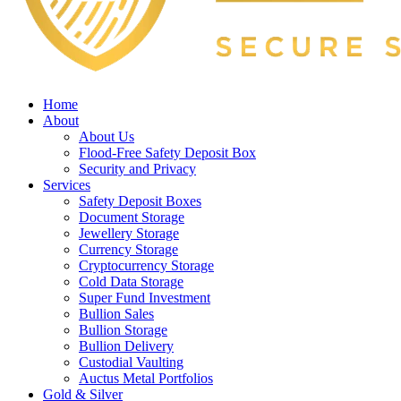
Home
About
About Us
Flood-Free Safety Deposit Box
Security and Privacy
Services
Safety Deposit Boxes
Document Storage
Jewellery Storage
Currency Storage
Cryptocurrency Storage
Cold Data Storage
Super Fund Investment
Bullion Sales
Bullion Storage
Bullion Delivery
Custodial Vaulting
Auctus Metal Portfolios
Gold & Silver