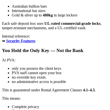
Australian bullion bars
International bar sizes
Gold & silver up to
480kg
in large lockers
Each safe deposit box uses
UL-rated commercial-grade locks
,
tamper-resistant mechanisms, and a UL-certified vault.
Internal reference:
➡
Security Features
You Hold the Only Key — Not the Bank
At PVA:
only you possess the client keys
PVA staff cannot open your box
no override key exists
no administrative access is possible
This is guaranteed under Rental Agreement Clauses
4.1–4.5
.
This means:
Complete privacy