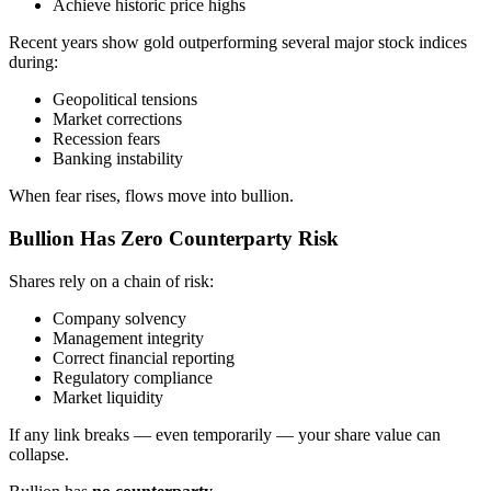
Achieve historic price highs
Recent years show gold outperforming several major stock indices
during:
Geopolitical tensions
Market corrections
Recession fears
Banking instability
When fear rises, flows move into bullion.
Bullion Has Zero Counterparty Risk
Shares rely on a chain of risk:
Company solvency
Management integrity
Correct financial reporting
Regulatory compliance
Market liquidity
If any link breaks — even temporarily — your share value can
collapse.