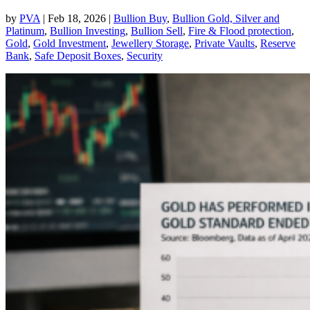
by
PVA
|
Feb 18, 2026
|
Bullion Buy
,
Bullion Gold, Silver and
Platinum
,
Bullion Investing
,
Bullion Sell
,
Fire & Flood protection
,
Gold
,
Gold Investment
,
Jewellery Storage
,
Private Vaults
,
Reserve
Bank
,
Safe Deposit Boxes
,
Security