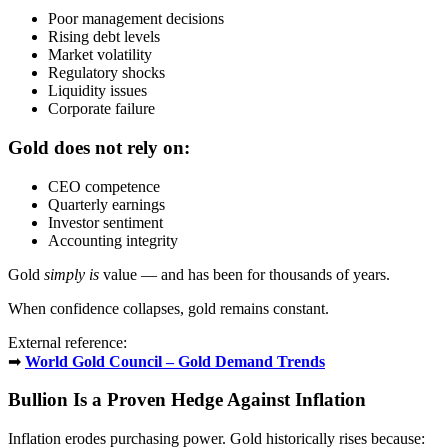
Poor management decisions
Rising debt levels
Market volatility
Regulatory shocks
Liquidity issues
Corporate failure
Gold does not rely on:
CEO competence
Quarterly earnings
Investor sentiment
Accounting integrity
Gold
simply is
value — and has been for thousands of years.
When confidence collapses, gold remains constant.
External reference:
➡
World Gold Council – Gold Demand Trends
Bullion Is a Proven Hedge Against Inflation
Inflation erodes purchasing power. Gold historically rises because: