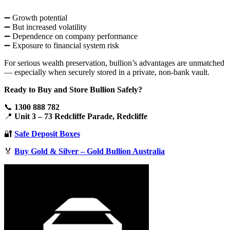
➖ Growth potential
➖ But increased volatility
➖ Dependence on company performance
➖ Exposure to financial system risk
For serious wealth preservation, bullion’s advantages are unmatched
— especially when securely stored in a private, non-bank vault.
Ready to Buy and Store Bullion Safely?
📞
1300 888 782
📍
Unit 3 – 73 Redcliffe Parade, Redcliffe
🔐
Safe Deposit Boxes
🏅
Buy Gold & Silver – Gold Bullion Australia