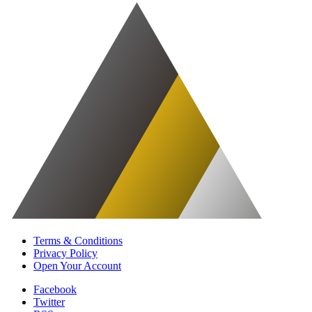
Terms & Conditions
Privacy Policy
Open Your Account
Facebook
Twitter