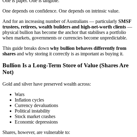
One is paper. One is tangible.
One depends on confidence. One depends on intrinsic value.
And for an increasing number of Australians — particularly
SMSF
trustees, retirees, wealth builders and high-net-worth clients
—
physical bullion has become the anchor that stabilises a portfolio
when markets, governments or currencies become unpredictable.
This guide breaks down
why bullion behaves differently from
shares
and why storing it correctly is as important as buying it.
Bullion Is a Long-Term Store of Value (Shares Are
Not)
Gold and silver have preserved wealth across:
Wars
Inflation cycles
Currency devaluations
Political instability
Stock market crashes
Economic depressions
Shares, however, are vulnerable to: