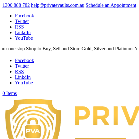
1300 888 782
help@privatevaults.com.au
Schedule an Appointment
Facebook
Twitter
RSS
LinkdIn
YouTube
op Shop to Buy, Sell and Store Gold, Silver and Platinum. Your Secure
Facebook
Twitter
RSS
LinkdIn
YouTube
0 Items