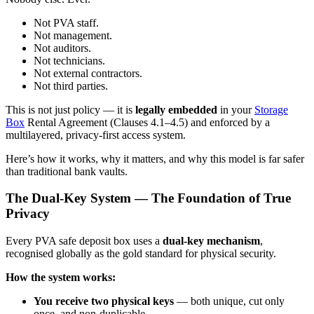
Not PVA staff.
Not management.
Not auditors.
Not technicians.
Not external contractors.
Not third parties.
This is not just policy — it is
legally embedded
in your
Storage
Box
Rental Agreement (Clauses 4.1–4.5) and enforced by a
multilayered, privacy-first access system.
Here’s how it works, why it matters, and why this model is far safer
than traditional bank vaults.
The Dual-Key System — The Foundation of True
Privacy
Every PVA safe deposit box uses a
dual-key mechanism
,
recognised globally as the gold standard for physical security.
How the system works:
You receive two physical keys
— both unique, cut only
once, and non-duplicable