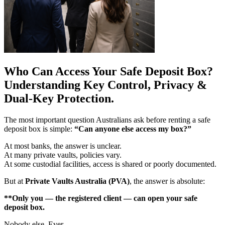
Who Can Access Your Safe Deposit Box?
Understanding Key Control, Privacy &
Dual-Key Protection.
The most important question Australians ask before renting a safe
deposit box is simple:
“Can anyone else access my box?”
At most banks, the answer is unclear.
At many private vaults, policies vary.
At some custodial facilities, access is shared or poorly documented.
But at
Private Vaults Australia (PVA)
, the answer is absolute:
**Only you — the registered client — can open your safe
deposit box.
Nobody else. Ever.