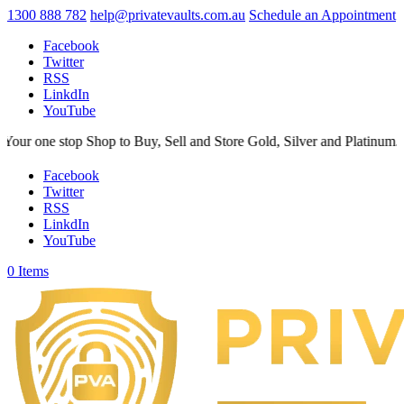
1300 888 782
help@privatevaults.com.au
Schedule an Appointment
Facebook
Twitter
RSS
LinkdIn
YouTube
 stop Shop to Buy, Sell and Store Gold, Silver and Platinum. Your Sec
Facebook
Twitter
RSS
LinkdIn
YouTube
0 Items