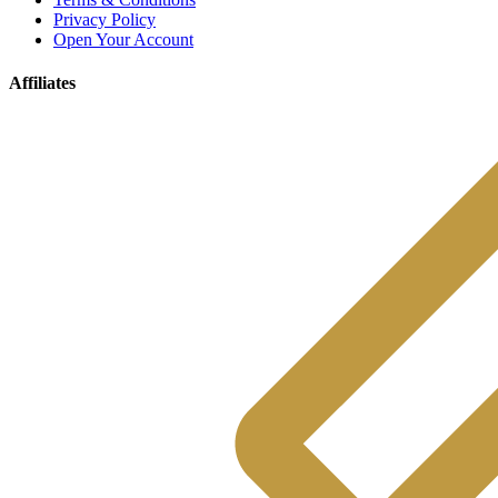
Privacy Policy
Open Your Account
Affiliates