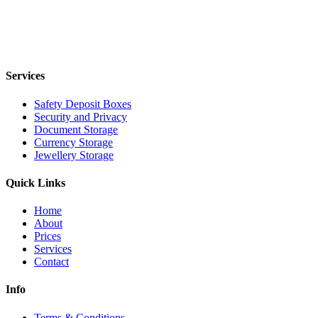
Services
Safety Deposit Boxes
Security and Privacy
Document Storage
Currency Storage
Jewellery Storage
Quick Links
Home
About
Prices
Services
Contact
Info
Terms & Conditions