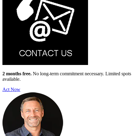
2 months free.
No long-term commitment necessary. Limited spots
available.
Act Now