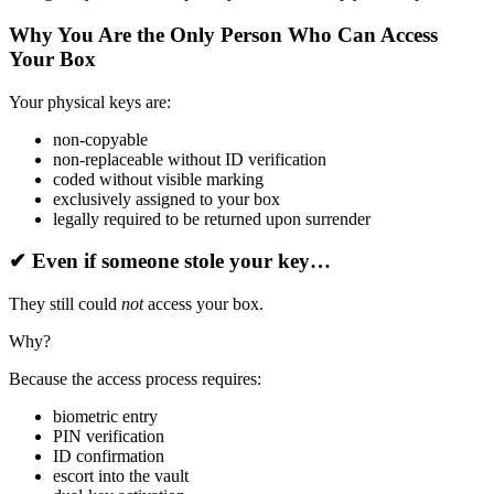
Why You Are the Only Person Who Can Access
Your Box
Your physical keys are:
non-copyable
non-replaceable without ID verification
coded without visible marking
exclusively assigned to your box
legally required to be returned upon surrender
✔
Even if someone stole your key…
They still could
not
access your box.
Why?
Because the access process requires:
biometric entry
PIN verification
ID confirmation
escort into the vault