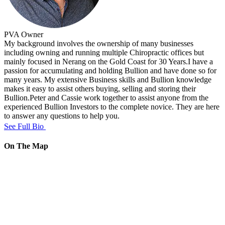
PVA
Owner
My background involves the ownership of many businesses
including owning and running multiple Chiropractic offices but
mainly focused in Nerang on the Gold Coast for 30 Years.I have a
passion for accumulating and holding Bullion and have done so for
many years. My extensive Business skills and Bullion knowledge
makes it easy to assist others buying, selling and storing their
Bullion.Peter and Cassie work together to assist anyone from the
experienced Bullion Investors to the complete novice. They are here
to answer any questions to help you.
See Full Bio
On The Map