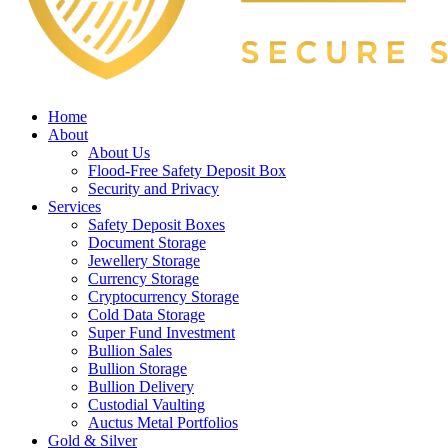
Home
About
About Us
Flood-Free Safety Deposit Box
Security and Privacy
Services
Safety Deposit Boxes
Document Storage
Jewellery Storage
Currency Storage
Cryptocurrency Storage
Cold Data Storage
Super Fund Investment
Bullion Sales
Bullion Storage
Bullion Delivery
Custodial Vaulting
Auctus Metal Portfolios
Gold & Silver