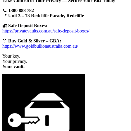
Take Control of Your Privacy — Secure Your Box Today
📞
1300 888 782
📍
Unit 3 – 73 Redcliffe Parade, Redcliffe
🔐
Safe Deposit Boxes:
https://privatevaults.com.au/safe-deposit-boxes/
🏅
Buy Gold & Silver – GBA:
https://www.goldbullionaustralia.com.au/
Your key.
Your privacy.
Your vault.