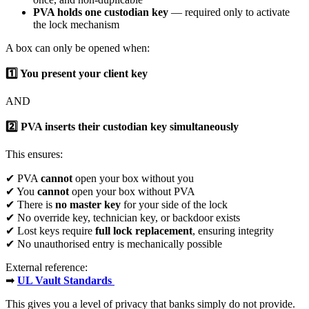
PVA holds one custodian key
— required only to activate
the lock mechanism
A box can only be opened when:
1️
You present your client key
AND
2️
PVA inserts their custodian key simultaneously
This ensures:
✔ PVA
cannot
open your box without you
✔ You
cannot
open your box without PVA
✔ There is
no master key
for your side of the lock
✔ No override key, technician key, or backdoor exists
✔ Lost keys require
full lock replacement
, ensuring integrity
✔ No unauthorised entry is mechanically possible
External reference:
➡
UL Vault Standards
This gives you a level of privacy that banks simply do not provide.