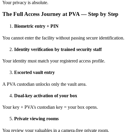
Your privacy is absolute.
The Full Access Journey at PVA — Step by Step
Biometric entry + PIN
You cannot enter the facility without passing secure identification.
Identity verification by trained security staff
Your identity must match your registered access profile.
Escorted vault entry
A PVA custodian unlocks only the vault area.
Dual-key activation of your box
Your key + PVA’s custodian key = your box opens.
Private viewing rooms
You review your valuables in a camera-free private room.