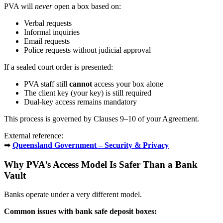
PVA will
never
open a box based on:
Verbal requests
Informal inquiries
Email requests
Police requests without judicial approval
If a sealed court order is presented:
PVA staff still
cannot
access your box alone
The client key (your key) is still required
Dual-key access remains mandatory
This process is governed by Clauses 9–10 of your Agreement.
External reference:
➡
Queensland Government – Security & Privacy
Why PVA’s Access Model Is Safer Than a Bank
Vault
Banks operate under a very different model.
Common issues with bank safe deposit boxes: