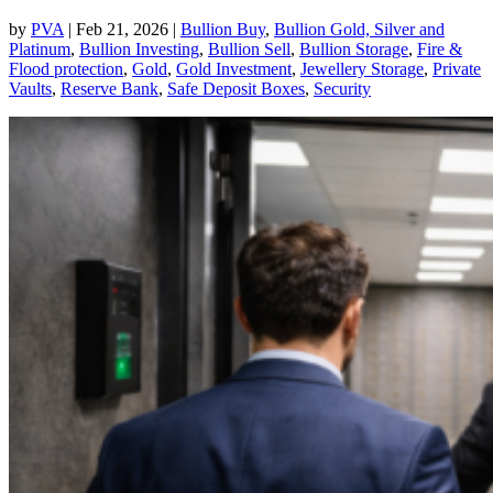
by
PVA
|
Feb 21, 2026
|
Bullion Buy
,
Bullion Gold, Silver and
Platinum
,
Bullion Investing
,
Bullion Sell
,
Bullion Storage
,
Fire &
Flood protection
,
Gold
,
Gold Investment
,
Jewellery Storage
,
Private
Vaults
,
Reserve Bank
,
Safe Deposit Boxes
,
Security