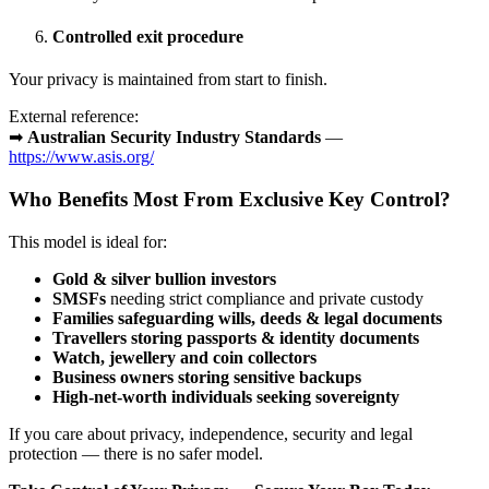
Controlled exit procedure
Your privacy is maintained from start to finish.
External reference:
➡
Australian Security Industry Standards
—
https://www.asis.org/
Who Benefits Most From Exclusive Key Control?
This model is ideal for:
Gold & silver bullion investors
SMSFs
needing strict compliance and private custody
Families safeguarding wills, deeds & legal documents
Travellers storing passports & identity documents
Watch, jewellery and coin collectors
Business owners storing sensitive backups
High-net-worth individuals seeking sovereignty
If you care about privacy, independence, security and legal
protection — there is no safer model.