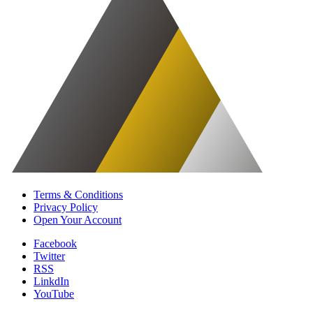
Terms & Conditions
Privacy Policy
Open Your Account
Facebook
Twitter
RSS
LinkdIn
YouTube