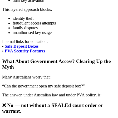
dual-key activation
This layered approach blocks:
identity theft
fraudulent access attempts
family disputes
unauthorised key usage
Internal links for education:
•
Safe Deposit Boxes
•
PVA Security Features
What About Government Access? Clearing Up the
Myth
Many Australians worry that:
“Can the government open my safe deposit box?”
The answer, under Australian law and under PVA policy, is:
❌
No — not without a SEALEd court order or
warrant.