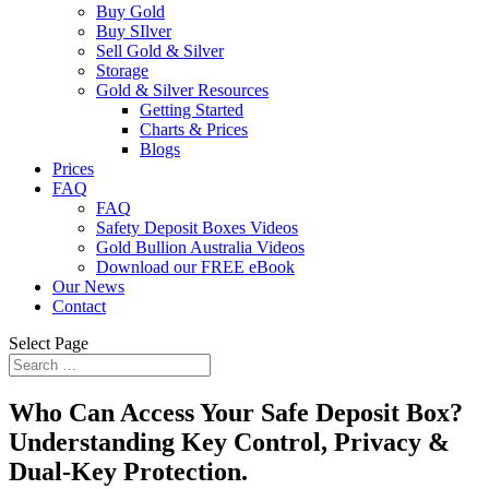
Buy Gold
Buy SIlver
Sell Gold & Silver
Storage
Gold & Silver Resources
Getting Started
Charts & Prices
Blogs
Prices
FAQ
FAQ
Safety Deposit Boxes Videos
Gold Bullion Australia Videos
Download our FREE eBook
Our News
Contact
Select Page
Who Can Access Your Safe Deposit Box?
Understanding Key Control, Privacy &
Dual-Key Protection.