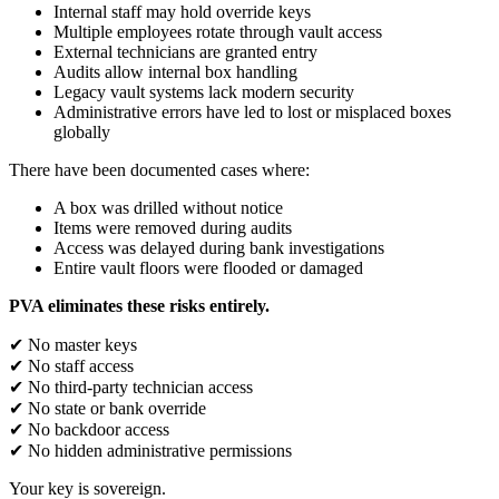
Internal staff may hold override keys
Multiple employees rotate through vault access
External technicians are granted entry
Audits allow internal box handling
Legacy vault systems lack modern security
Administrative errors have led to lost or misplaced boxes
globally
There have been documented cases where:
A box was drilled without notice
Items were removed during audits
Access was delayed during bank investigations
Entire vault floors were flooded or damaged
PVA eliminates these risks entirely.
✔ No master keys
✔ No staff access
✔ No third-party technician access
✔ No state or bank override
✔ No backdoor access
✔ No hidden administrative permissions
Your key is sovereign.