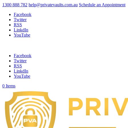
1300 888 782
help@privatevaults.com.au
Schedule an Appointment
Facebook
Twitter
RSS
LinkdIn
YouTube
Facebook
Twitter
RSS
LinkdIn
YouTube
0 Items