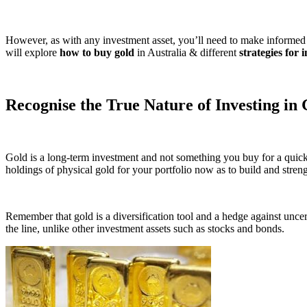
However, as with any investment asset, you’ll need to make informed de
will explore
how to buy gold
in Australia & different
strategies for 
Recognise the True Nature of Investing in
Gold is a long-term investment and not something you buy for a quick 
holdings of physical gold for your portfolio now as to build and stren
Remember that gold is a diversification tool and a hedge against uncert
the line, unlike other investment assets such as stocks and bonds.