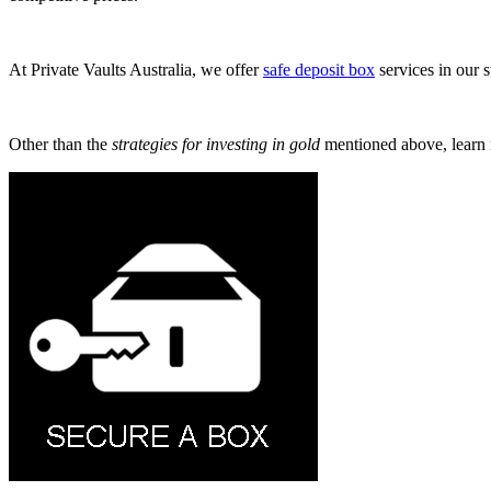
At Private Vaults Australia, we offer
safe deposit box
services in our s
Other than the
strategies for investing in gold
mentioned above, learn