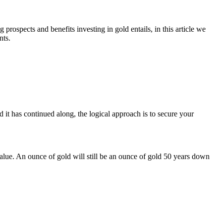
rospects and benefits investing in gold entails, in this article we
nts.
 it has continued along, the logical approach is to secure your
 value. An ounce of gold will still be an ounce of gold 50 years down