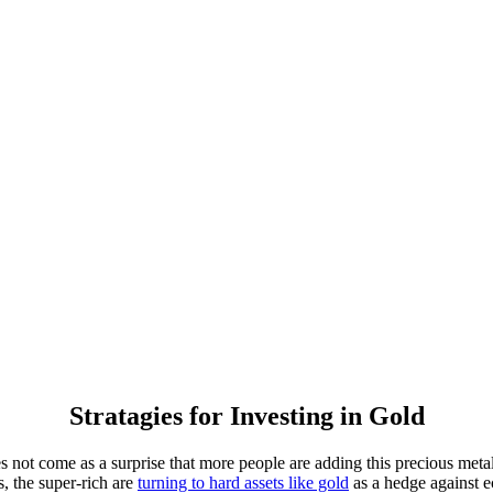
Stratagies for Investing in Gold
t come as a surprise that more people are adding this precious metal to
, the super-rich are
turning to hard assets like gold
as a hedge against ec