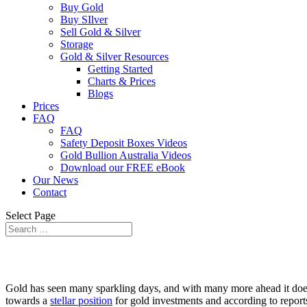
Buy Gold
Buy SIlver
Sell Gold & Silver
Storage
Gold & Silver Resources
Getting Started
Charts & Prices
Blogs
Prices
FAQ
FAQ
Safety Deposit Boxes Videos
Gold Bullion Australia Videos
Download our FREE eBook
Our News
Contact
Select Page
Gold has seen many sparkling days, and with many more ahead it does no
towards a
stellar position
for gold investments and according to reports