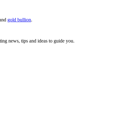
r and
gold bullion
.
ting news, tips and ideas to guide you.