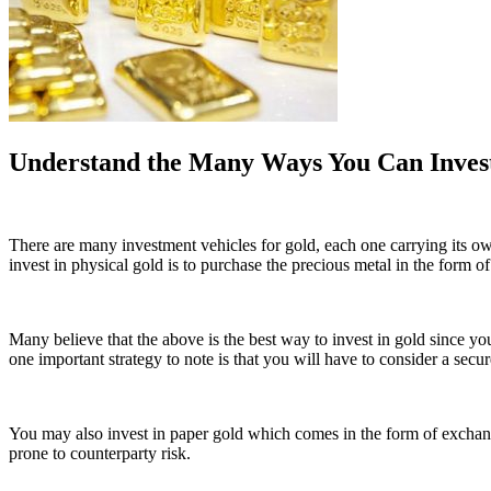
Understand the Many Ways You Can Invest
There are many investment vehicles for gold, each one carrying its o
invest in physical gold is to purchase the precious metal in the form of
Many believe that the above is the best way to invest in gold since yo
one important strategy to note is that you will have to consider a secure
You may also invest in paper gold which comes in the form of exchange-t
prone to counterparty risk.