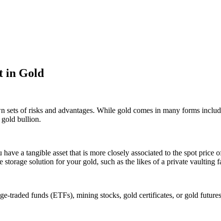
 in Gold
wn sets of risks and advantages. While gold comes in many forms inclu
 gold bullion.
u have a tangible asset that is more closely associated to the spot pri
 storage solution for your gold, such as the likes of a private vaulting fa
raded funds (ETFs), mining stocks, gold certificates, or gold futures. W