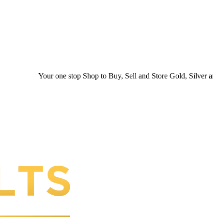
Your one stop Shop to Buy, Sell and Store Gold, Silver and Plat