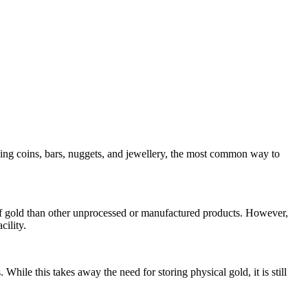
ding coins, bars, nuggets, and jewellery, the most common way to
ce of gold than other unprocessed or manufactured products. However,
cility.
hile this takes away the need for storing physical gold, it is still