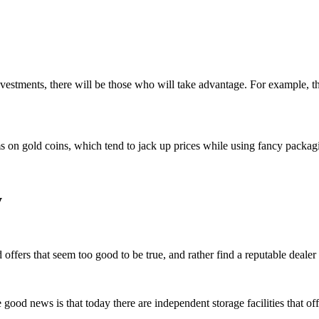
investments, there will be those who will take advantage. For example,
 on gold coins, which tend to jack up prices while using fancy packaging
y
 offers that seem too good to be true, and rather find a reputable dealer 
ood news is that today there are independent storage facilities that off