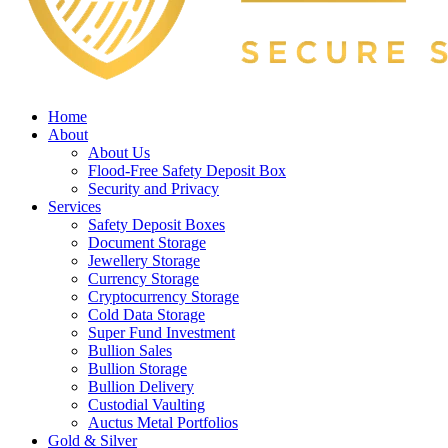
Home
About
About Us
Flood-Free Safety Deposit Box
Security and Privacy
Services
Safety Deposit Boxes
Document Storage
Jewellery Storage
Currency Storage
Cryptocurrency Storage
Cold Data Storage
Super Fund Investment
Bullion Sales
Bullion Storage
Bullion Delivery
Custodial Vaulting
Auctus Metal Portfolios
Gold & Silver