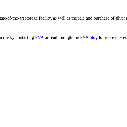
tate-of-the-art storage facility, as well as the sale and purchase of silve
 more by contacting
PVA
or read through the
PVA blog
for more interes