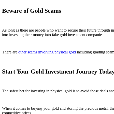
Beware of Gold Scams
As long as there are people who want to secure their future through 
into investing their money into fake gold investment companies.
There are
other scams involving physical gold
including grading scams
Start Your Gold Investment Journey Toda
The safest bet for investing in physical gold is to avoid those deals and
When it comes to buying your gold and storing the precious metal, the g
competitive prices.