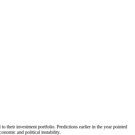
 their investment portfolio. Predictions earlier in the year pointed
onomic and political instability.