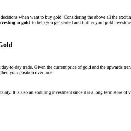
cisions when want to buy gold. Considering the above all the exciting p
investing in gold
to help you get started and further your gold investme
 Gold
day-to-day trade. Given the current price of gold and the upwards trend
gthen your position over time.
ainty. It is also an enduring investment since it is a long-term store of