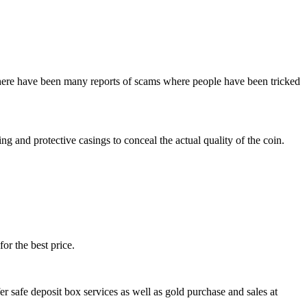
 there have been many reports of scams where people have been tricked
 and protective casings to conceal the actual quality of the coin.
for the best price.
er safe deposit box services as well as gold purchase and sales at