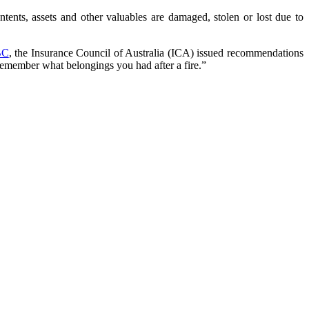
ntents, assets and other valuables are damaged, stolen or lost due to
BC
, the Insurance Council of Australia (ICA) issued recommendations
remember what belongings you had after a fire.”