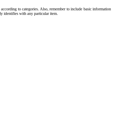
ccording to categories. Also, remember to include basic information
y identifies with any particular item.