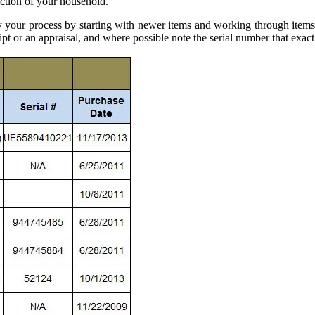
tion of your household.
our process by starting with newer items and working through items a
ipt or an appraisal, and where possible note the serial number that exactl