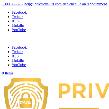
1300 888 782
help@privatevaults.com.au
Schedule an Appointment
Facebook
Twitter
RSS
LinkdIn
YouTube
Facebook
Twitter
RSS
LinkdIn
YouTube
0 Items