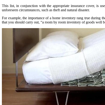
This list, in conjunction with the appropriate insurance cover, is u
unforeseen circumstances, such as theft and natural disaster.
For example, the importance of a home inventory rang true during the 
that you should carry out, “a room by room inventory of goods well b