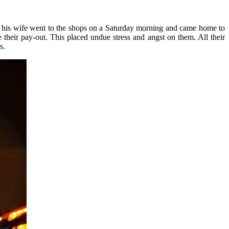
d his wife went to the shops on a Saturday morning and came home to
 their pay-out. This placed undue stress and angst on them. All their
s.