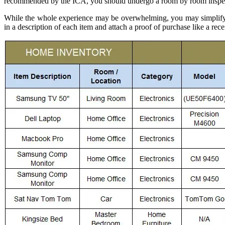
recommended by the ICA, you should undergo a room by room inspec
While the whole experience may be overwhelming, you may simplify y
in a description of each item and attach a proof of purchase like a rece