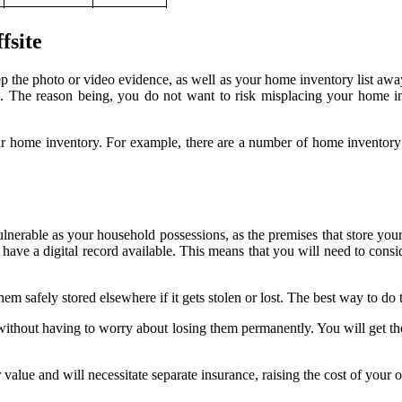
fsite
 the photo or video evidence, as well as your home inventory list away 
The reason being, you do not want to risk misplacing your home inve
our home inventory. For example, there are a number of home inventory
e
vulnerable as your household possessions, as the premises that store your 
s have a digital record available. This means that you will need to consi
m safely stored elsewhere if it gets stolen or lost. The best way to do t
ithout having to worry about losing them permanently. You will get the
alue and will necessitate separate insurance, raising the cost of your 