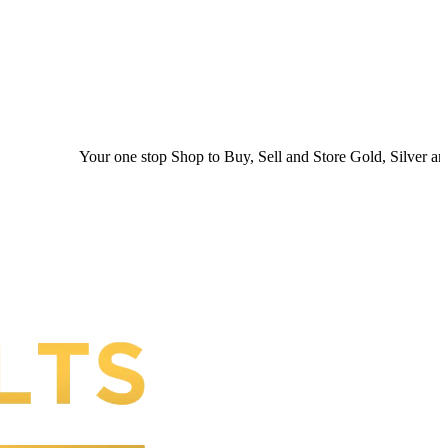
Your one stop Shop to Buy, Sell and Store Gold, Silver and Platin