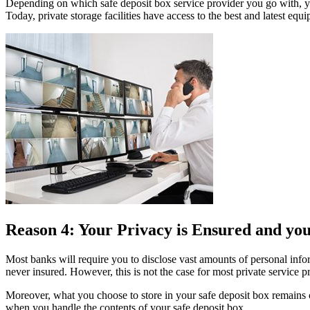
Depending on which safe deposit box service provider you go with, yo
Today, private storage facilities have access to the best and latest e
Reason 4: Your Privacy is Ensured and you
Most banks will require you to disclose vast amounts of personal inform
never insured. However, this is not the case for most private service 
Moreover, what you choose to store in your safe deposit box remains c
when you handle the contents of your safe deposit box.