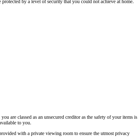
rotected by a level of security that you could not achieve at home.
 you are classed as an unsecured creditor as the safety of your items is
available to you.
 provided with a private viewing room to ensure the utmost privacy