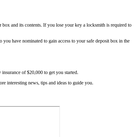
r box and its contents. If you lose your key a locksmith is required to
who you have nominated to gain access to your safe deposit box in the
y insurance of $20,000 to get you started.
re interesting news, tips and ideas to guide you.