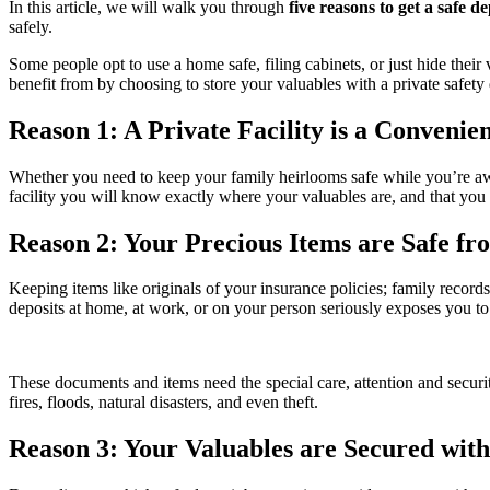
In this article, we will walk you through
five reasons to get a safe d
safely.
Some people opt to use a home safe, filing cabinets, or just hide thei
benefit from by choosing to store your valuables with a private safety 
Reason 1: A Private Facility is a Convenie
Whether you need to keep your family heirlooms safe while you’re away
facility you will know exactly where your valuables are, and that yo
Reason 2: Your Precious Items are Safe f
Keeping items like originals of your insurance policies; family records 
deposits at home, at work, or on your person seriously exposes you to 
These documents and items need the special care, attention and securi
fires, floods, natural disasters, and even theft.
Reason 3: Your Valuables are Secured with