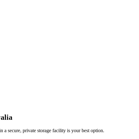
alia
a secure, private storage facility is your best option.