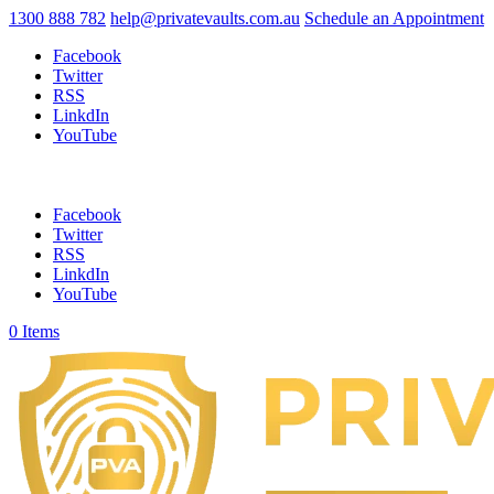
1300 888 782
help@privatevaults.com.au
Schedule an Appointment
Facebook
Twitter
RSS
LinkdIn
YouTube
Facebook
Twitter
RSS
LinkdIn
YouTube
0 Items