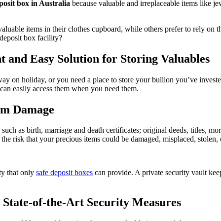
eposit box in Australia
because valuable and irreplaceable items like je
r valuable items in their clothes cupboard, while others prefer to rely o
deposit box facility?
nt and Easy Solution for Storing Valuables
 on holiday, or you need a place to store your bullion you’ve invested 
u can easily access them when you need them.
rom Damage
such as birth, marriage and death certificates; original deeds, titles, mor
the risk that your precious items could be damaged, misplaced, stolen, o
ty that only
safe deposit boxes
can provide. A private security vault ke
 State-of-the-Art Security Measures