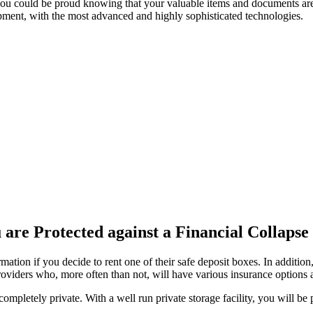
u could be proud knowing that your valuable items and documents are p
quipment, with the most advanced and highly sophisticated technologies.
 are Protected against a Financial Collapse
ation if you decide to rent one of their safe deposit boxes. In addition,
providers who, more often than not, will have various insurance options 
ompletely private. With a well run private storage facility, you will be