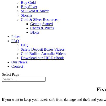
Buy Gold
Buy SIlver
Sell Gold & Silver
Storage
Gold & Silver Resources
Getting Started
Charts & Prices
Blogs
Prices
FAQ
FAQ
Safety Deposit Boxes Videos
Gold Bullion Australia Videos
Download our FREE eBook
Our News
Contact
Select Page
Fiv
If you want to keep your assets safe from damage and theft and you want