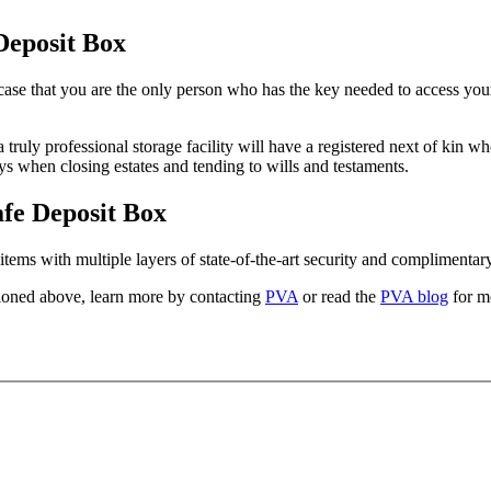
Deposit Box
he case that you are the only person who has the key needed to access you
 truly professional storage facility will have a registered next of kin 
ys when closing estates and tending to wills and testaments.
afe Deposit Box
items with multiple layers of state-of-the-art security and complimentar
oned above, learn more by contacting
PVA
or read the
PVA blog
for mo