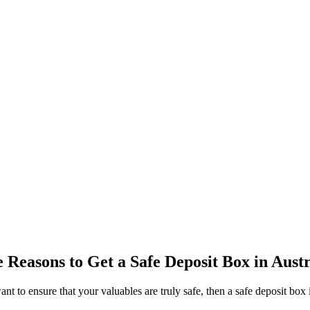
e Reasons to Get a Safe Deposit Box in Austr
 to ensure that your valuables are truly safe, then a safe deposit box in 