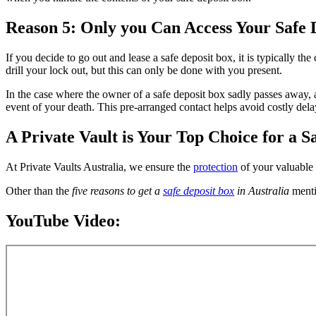
Reason 5: Only you Can Access Your Safe 
If you decide to go out and lease a safe deposit box, it is typically t
drill your lock out, but this can only be done with you present.
In the case where the owner of a safe deposit box sadly passes away, a
event of your death. This pre-arranged contact helps avoid costly dela
A Private Vault is Your Top Choice for a S
At Private Vaults Australia, we ensure the
protection
of your valuable 
Other than the
five reasons to get a
safe deposit box
in Australia
menti
YouTube Video: