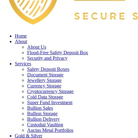
Home
About
About Us
Flood-Free Safety Deposit Box
Security and Privacy
Services
Safety Deposit Boxes
Document Storage
Jewellery Storage
Currency Storage
Cryptocurrency Storage
Cold Data Storage
Super Fund Investment
Bullion Sales
Bullion Storage
Bullion Delivery
Custodial Vaulting
Auctus Metal Portfolios
Gold & Silver