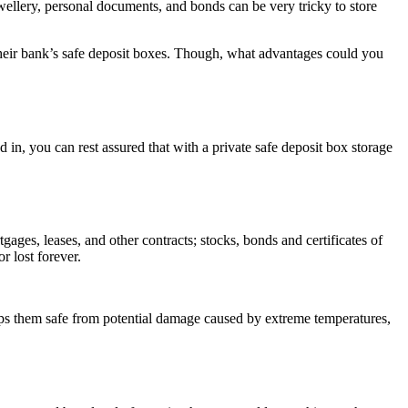
wellery, personal documents, and bonds can be very tricky to store
n their bank’s safe deposit boxes. Though, what advantages could you
in, you can rest assured that with a private safe deposit box storage
tgages, leases, and other contracts; stocks, bonds and certificates of
r lost forever.
eps them safe from potential damage caused by extreme temperatures,